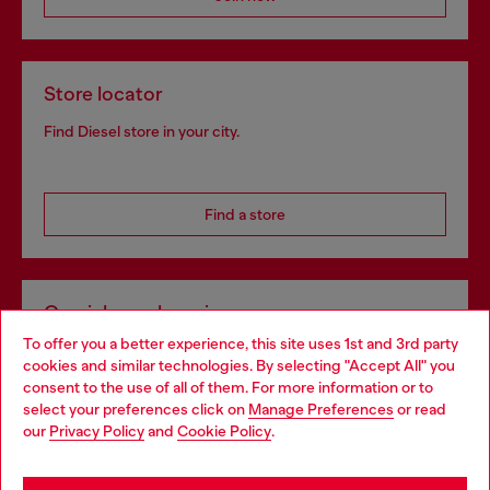
Store locator
Find Diesel store in your city.
Find a store
Omnichannel services
To offer you a better experience, this site uses 1st and 3rd party
Discover all our services, both online and in store.
cookies and similar technologies. By selecting "Accept All" you
Choose your location
consent to the use of all of them. For more information or to
select your preferences click on
Manage Preferences
or read
You are currently browsing Ireland website, but it seems you
our
Privacy Policy
and
Cookie Policy
.
Discover more
may be based in United States