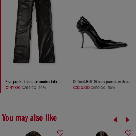
Five pocket pants in coated fabric
D-Ten&Half-Glossy pumps with curved heel
€147.00
€325.00
€295.00
-50%
€650.00
-50%
You may also like