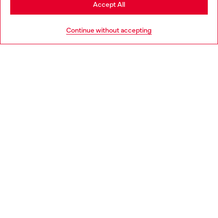
Stay in Ireland
Accept All
HELP
Go to United States
Continue without accepting
LEGAL AREA
WORLD OF DIESEL
CORPORATE
Country: IE
Language: EN