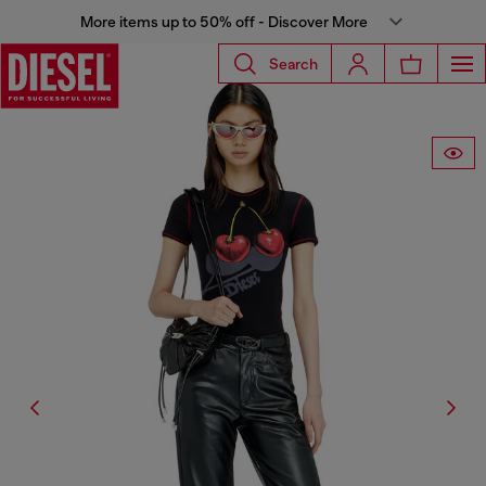
More items up to 50% off - Discover More
Search