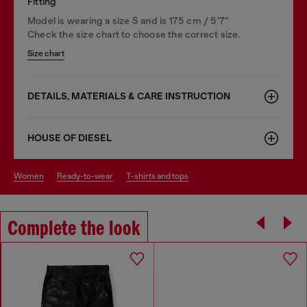
Fitting
Model is wearing a size S and is 175 cm / 5'7''
Check the size chart to choose the correct size.
Size chart
DETAILS, MATERIALS & CARE INSTRUCTION
HOUSE OF DIESEL
women
ready-to-wear
t-shirts and tops
Complete the look