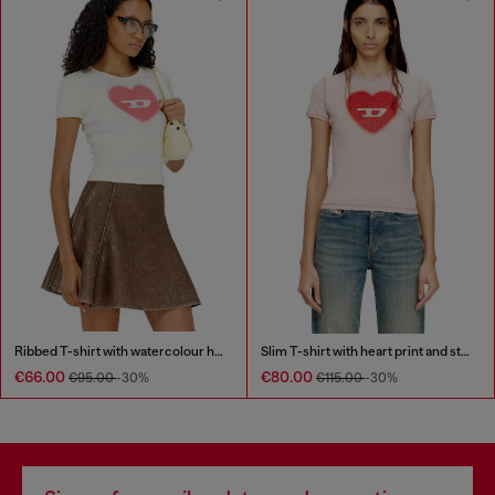
Ribbed T-shirt with watercolour heart D
Slim T-shirt with heart print and studs
€66.00
€80.00
€95.00
-30%
€115.00
-30%