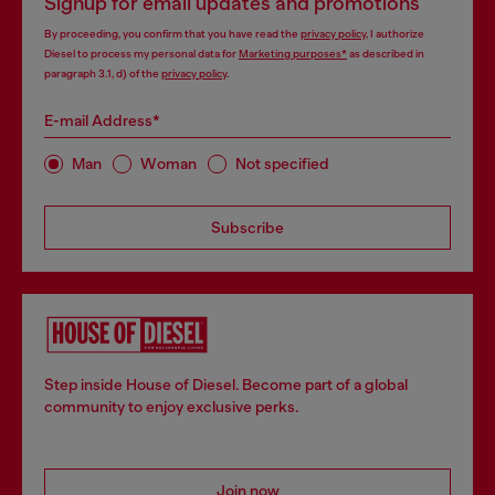
Signup for email updates and promotions
By proceeding, you confirm that you have read the
privacy policy
, I authorize
Diesel to process my personal data for
Marketing purposes*
as described in
paragraph 3.1, d) of the
privacy policy
.
E-mail Address*
Man
Woman
Not specified
Subscribe
Step inside House of Diesel. Become part of a global
community to enjoy exclusive perks.
Join now