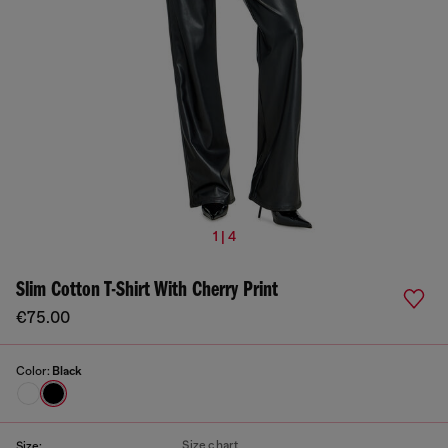
1 | 4
Slim Cotton T-Shirt With Cherry Print
€75.00
Color:
Black
Size chart
Size: