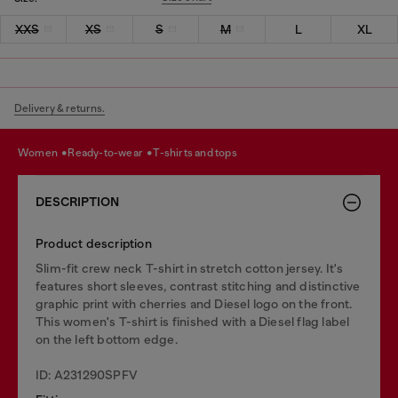
XXS
XS
S
M
L
XL
Delivery & returns.
women
ready-to-wear
t-shirts and tops
DESCRIPTION
Product description
Slim-fit crew neck T-shirt in stretch cotton jersey. It's
features short sleeves, contrast stitching and distinctive
graphic print with cherries and Diesel logo on the front.
This women's T-shirt is finished with a Diesel flag label
on the left bottom edge.
ID: A231290SPFV