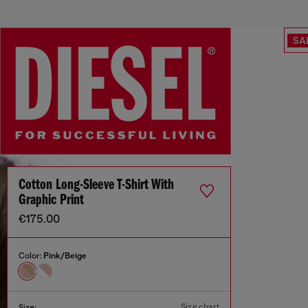
SA
Cotton Long-Sleeve T-Shirt With
Graphic Print
€175.00
Color:
Pink/Beige
Size chart
Size: