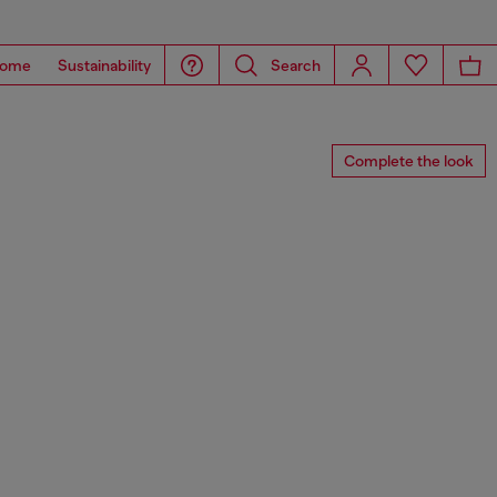
ome
Sustainability
Search
Complete the look