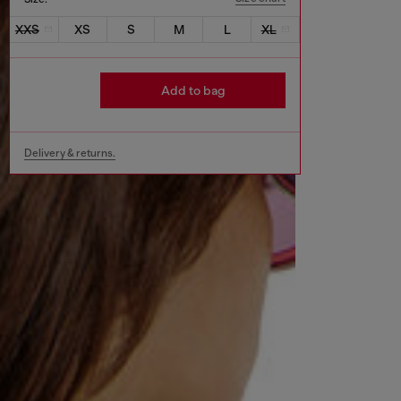
XXS
XS
S
M
L
XL
Add to bag
Delivery & returns.