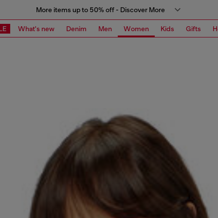
More items up to 50% off - Discover More
LE
What's new
Denim
Men
Women
Kids
Gifts
H