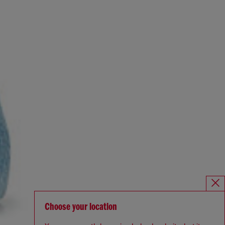
Choose your location