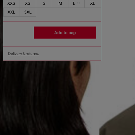
XXS
XS
S
M
L
XL
XXL
3XL
Add to bag
Delivery & returns.