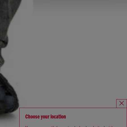
Choose your location