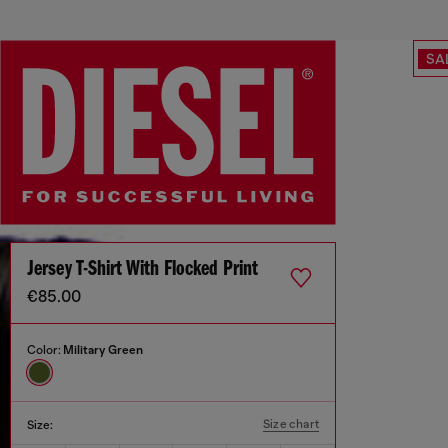
SA
Jersey T-Shirt With Flocked Print
€85.00
Color:
Military Green
Size chart
Size: