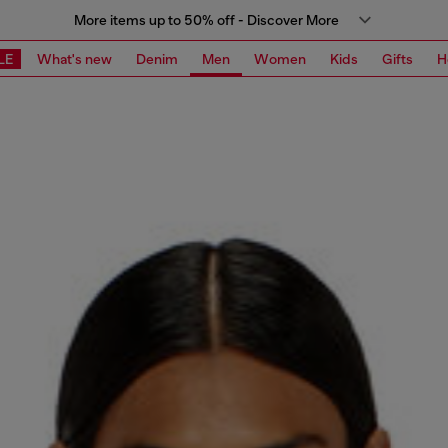
More items up to 50% off - Discover More
LE
What's new
Denim
Men
Women
Kids
Gifts
H