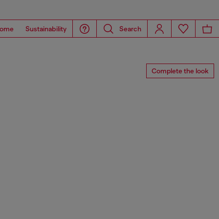
ome
Sustainability
Search
Complete the look