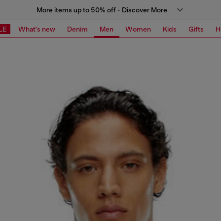
More items up to 50% off - Discover More
LE
What's new
Denim
Men
Women
Kids
Gifts
H