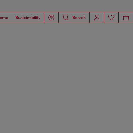
ome
Sustainability
Search