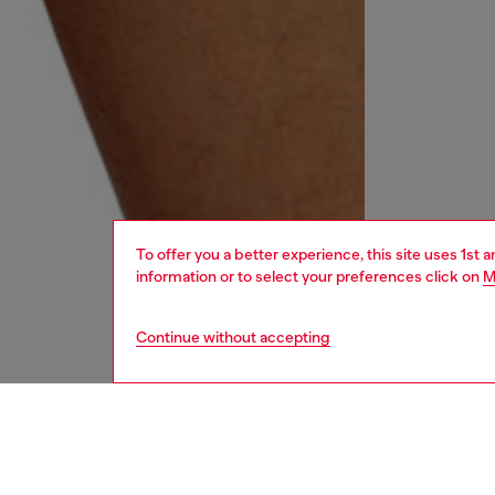
To offer you a better experience, this site uses 1st 
information or to select your preferences click on
M
Continue without accepting
men
underw