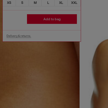
XS
S
M
L
XL
XXL
Add to bag
Delivery & returns.