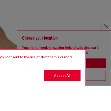
Choose your location
You are currently browsing Ireland website, but it
seems you may be based in United States
 you consent to the use of all of them. For more
Stay in Ireland
Accept All
Go to United States