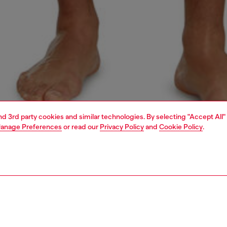
and 3rd party cookies and similar technologies. By selecting "Accept All"
anage Preferences
or read our
Privacy Policy
and
Cookie Policy
.
1 | 4
ear and swimwear
boxers and briefs
underwear and swimwear