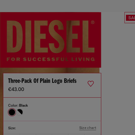
SA
Three-Pack Of Plain Logo Briefs
€43.00
Color:
Black
Size chart
Size: