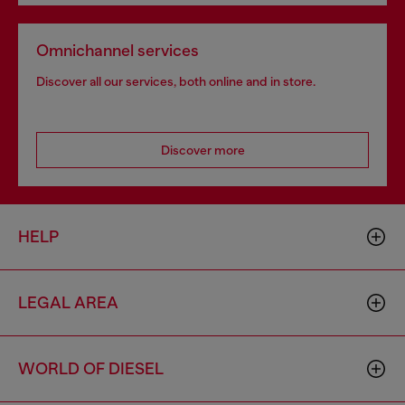
Omnichannel services
Discover all our services, both online and in store.
Discover more
HELP
LEGAL AREA
WORLD OF DIESEL