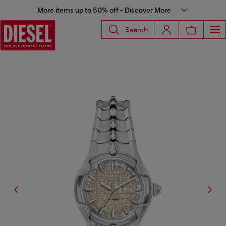
More items up to 50% off - Discover More
Search