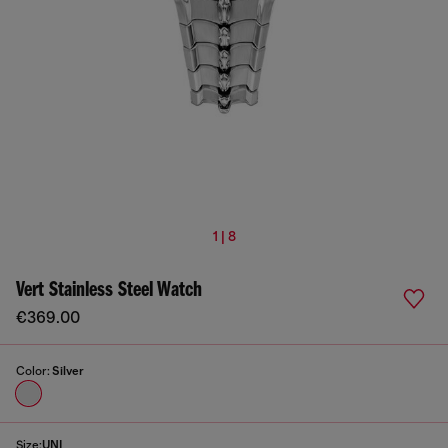
1 | 8
Vert Stainless Steel Watch
€369.00
Color:
Silver
Size:
UNI