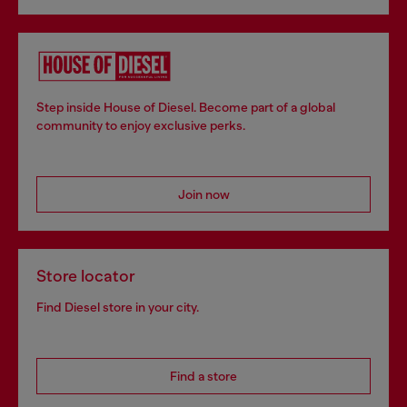
Step inside House of Diesel. Become part of a global
community to enjoy exclusive perks.
Join now
Store locator
Find Diesel store in your city.
Find a store