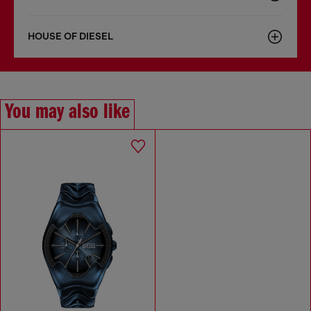
HOUSE OF DIESEL
You may also like