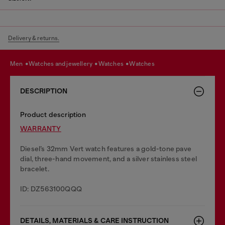
Delivery & returns.
men
watches and jewellery
watches
watches
DESCRIPTION
Product description
WARRANTY
Diesel’s 32mm Vert watch features a gold-tone pave
dial, three-hand movement, and a silver stainless steel
bracelet.
ID: DZ563100QQQ
DETAILS, MATERIALS & CARE INSTRUCTION