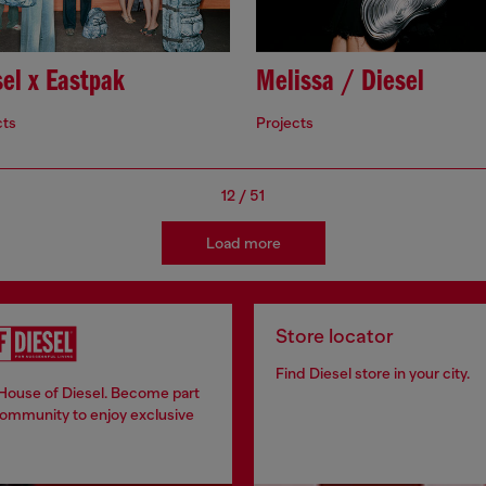
el x Eastpak
Melissa / Diesel
cts
Projects
12
/
51
Load more
Store locator
Find Diesel store in your city.
 House of Diesel. Become part
community to enjoy exclusive