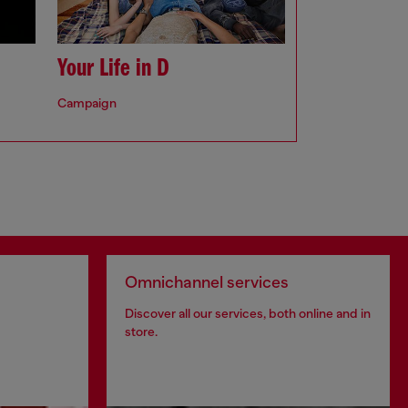
Your Life in D
Campaign
Omnichannel services
Discover all our services, both online and in
store.