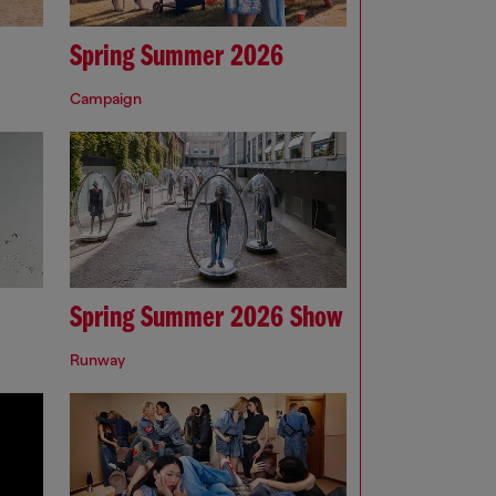
Spring Summer 2026
Campaign
Spring Summer 2026 Show
Runway