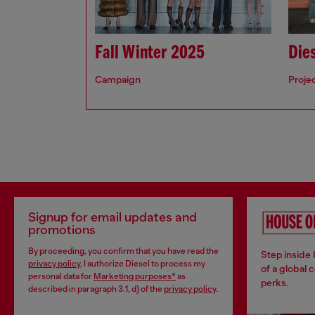
Fall Winter 2025
Dies
Campaign
Proje
Signup for email updates and
promotions
By proceeding, you confirm that you have read the
Step inside
privacy policy
, I authorize Diesel to process my
of a global 
personal data for
Marketing purposes*
as
perks.
described in paragraph 3.1, d) of the
privacy policy
.