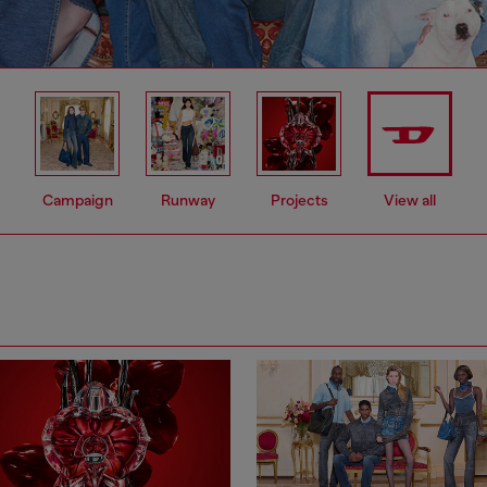
Campaign
Runway
Projects
View all