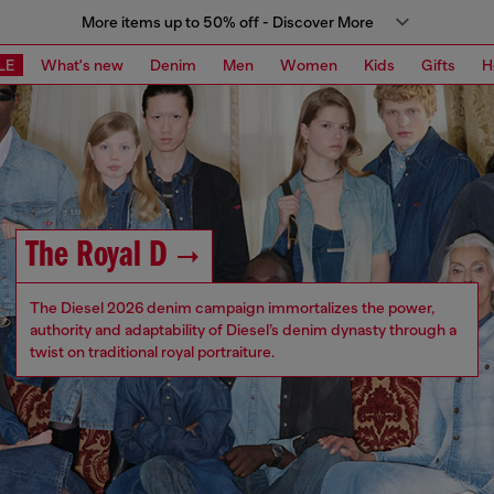
More items up to 50% off - Discover More
LE
What's new
Denim
Men
Women
Kids
Gifts
H
The Royal D
The Diesel 2026 denim campaign immortalizes the power,
authority and adaptability of Diesel’s denim dynasty through a
twist on traditional royal portraiture.