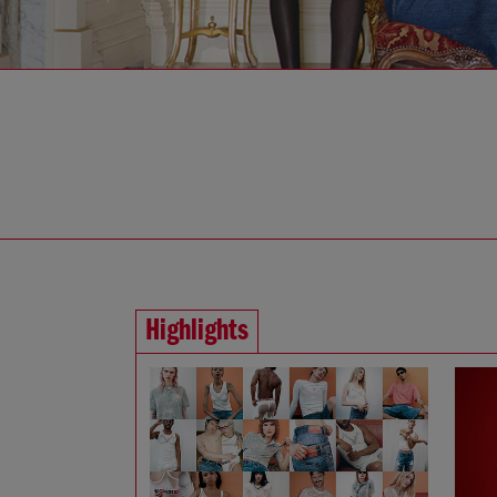
Highlights