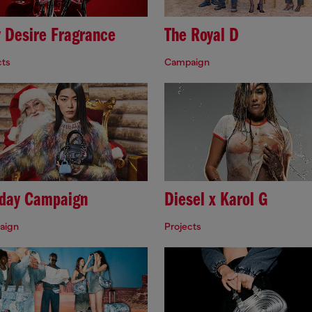
y Desire Fragrance
The Royal D
cts
Campaign
iday Campaign
Diesel x Karol G
aign
Projects