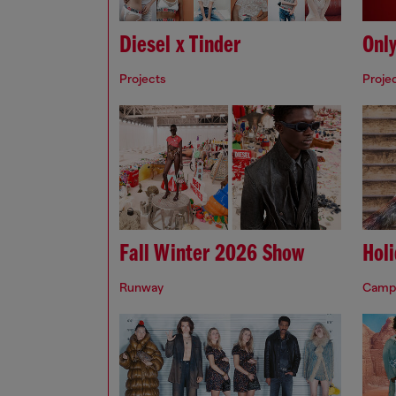
Diesel x Tinder
Onl
Projects
Proje
Fall Winter 2026 Show
Hol
Runway
Camp