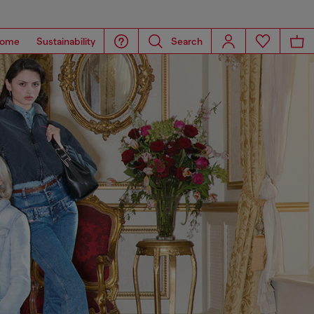
ome
Sustainability
Search