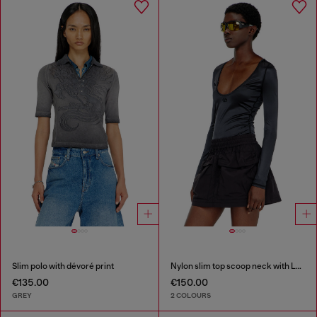
Slim polo with dévoré print
Nylon slim top scoop neck with Logo Oval D embroidery
€135.00
€150.00
GREY
2 COLOURS