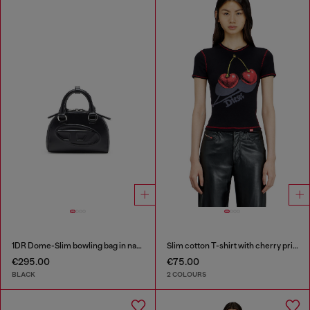
1DR Dome-Slim bowling bag in nappa leather
Slim cotton T-shirt with cherry print
€295.00
€75.00
BLACK
2 COLOURS