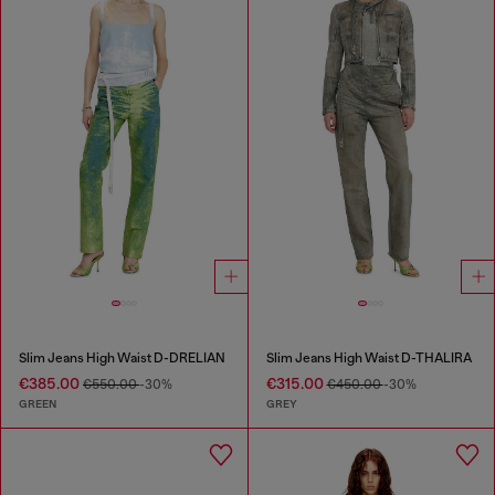
Slim Jeans High Waist D-DRELIAN
Slim Jeans High Waist D-THALIRA
€385.00
€315.00
€550.00
-30%
€450.00
-30%
GREEN
GREY