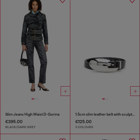
Slim Jeans High Waist D-Gorina
1.5cm slim leather belt with sculptural buckle
€395.00
€125.00
BLACK/DARK GREY
3 COLOURS