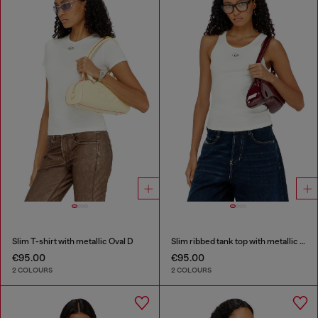
Slim T-shirt with metallic Oval D
Slim ribbed tank top with metallic Oval D
€95.00
€95.00
2 COLOURS
2 COLOURS