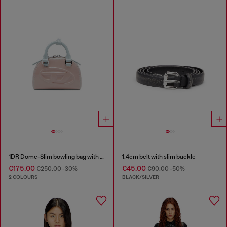
1DR Dome-Slim bowling bag with naplak effect
1.4cm belt with slim buckle
€175.00
€45.00
€250.00
-30%
€90.00
-50%
2 COLOURS
BLACK/SILVER