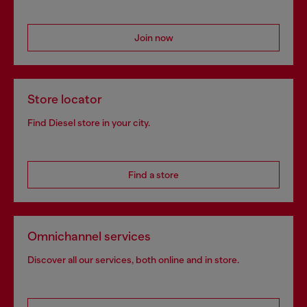
Join now
Store locator
Find Diesel store in your city.
Find a store
Omnichannel services
Discover all our services, both online and in store.