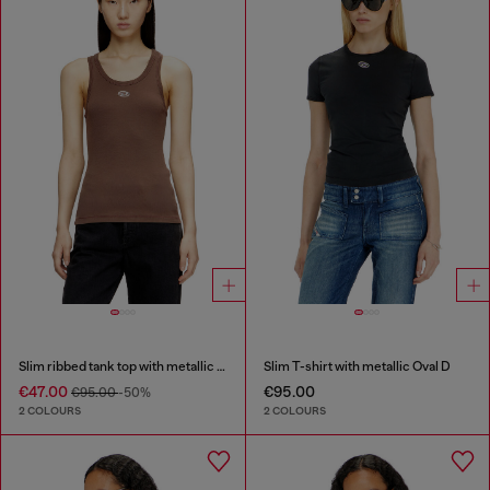
Slim ribbed tank top with metallic Oval D
Slim T-shirt with metallic Oval D
€47.00
€95.00
€95.00
-50%
2 COLOURS
2 COLOURS