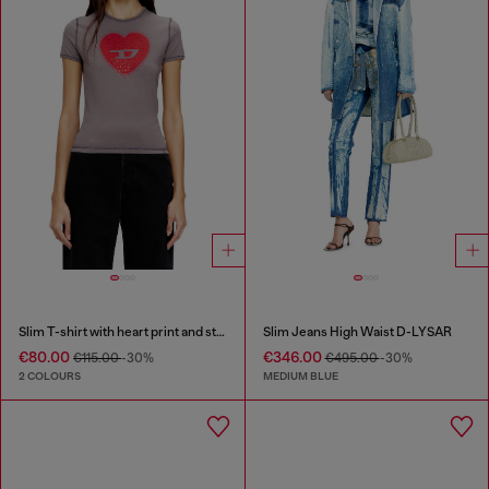
Slim T-shirt with heart print and studs
Slim Jeans High Waist D-LYSAR
€80.00
€346.00
€115.00
-30%
€495.00
-30%
2 COLOURS
MEDIUM BLUE