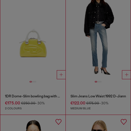
1DR Dome-Slim bowling bag with naplak effect
Slim Jeans Low Waist 1992 D-Jiann
€175.00
€122.00
€250.00
-30%
€175.00
-30%
2 COLOURS
MEDIUM BLUE