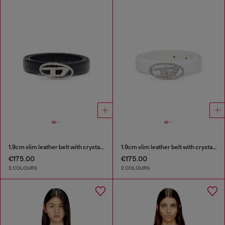
1.9cm slim leather belt with crystal buckle
1.9cm slim leather belt with crystal buckle
€175.00
€175.00
2 COLOURS
2 COLOURS