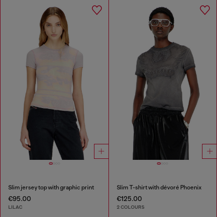
Slim jersey top with graphic print
Slim T-shirt with dévoré Phoenix
€95.00
€125.00
LILAC
2 COLOURS