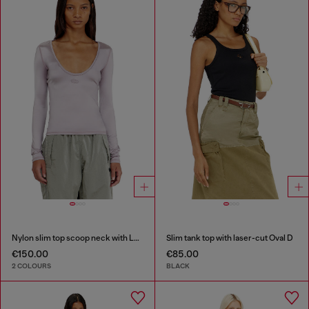
Nylon slim top scoop neck with Logo Oval D embroidery
Slim tank top with laser-cut Oval D
€150.00
€85.00
2 COLOURS
BLACK