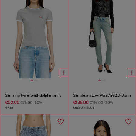
Slim ring T-shirt with dolphin print
Slim Jeans Low Waist 1992 D-Jiann
€52.00
€136.00
€75.00
-30%
€195.00
-30%
GREY
MEDIUM BLUE