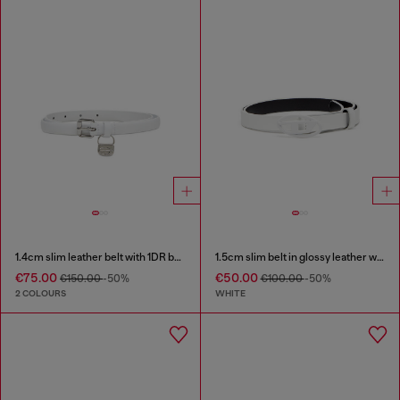
1.4cm slim leather belt with 1DR bag charm
1.5cm slim belt in glossy leather with Oval D buckle
€75.00
€50.00
€150.00
-50%
€100.00
-50%
2 COLOURS
WHITE