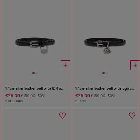
1.4cm slim leather belt with 1DR bag charm
1.4cm slim leather belt with logo charms
€75.00
€75.00
€150.00
-50%
€150.00
-50%
2 COLOURS
BLACK