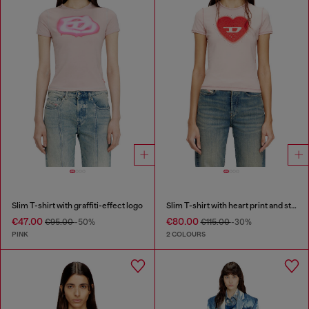
Slim T-shirt with graffiti-effect logo
Slim T-shirt with heart print and studs
€47.00
€80.00
€95.00
-50%
€115.00
-30%
PINK
2 COLOURS