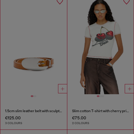
1.5cm slim leather belt with sculptural buckle
Slim cotton T-shirt with cherry print
€125.00
€75.00
3 COLOURS
2 COLOURS