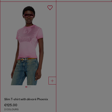
Slim T-shirt with dévoré Phoenix
€125.00
2 COLOURS