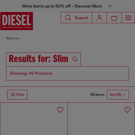
More items up to 50% off - Discover More
Search
Women
Results for: Slim
Showing: 45 Products
45 items
Filter
Sort By