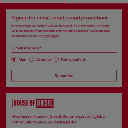
Signup for email updates and promotions
By proceeding, you confirm that you have read the
privacy policy
, I authorize
Diesel to process my personal data for
Marketing purposes*
as described in
paragraph 3.1, d) of the
privacy policy
.
E-mail Address*
Man
Woman
Not specified
Subscribe
Step inside House of Diesel. Become part of a global
community to enjoy exclusive perks.