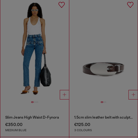
Slim Jeans High Waist D-Fynora
1.5cm slim leather belt with sculptural buckle
€350.00
€125.00
MEDIUM BLUE
3 COLOURS