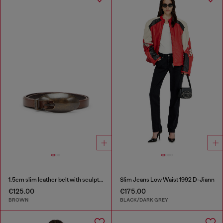
1.5cm slim leather belt with sculptural buckle
Slim Jeans Low Waist 1992 D-Jiann
€125.00
€175.00
BROWN
BLACK/DARK GREY