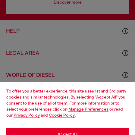
Discover more
HELP
LEGAL AREA
WORLD OF DIESEL
To offer you a better experience, this site uses 1st and 3rd party
CORPORATE
cookies and similar technologies. By selecting "Accept All" you
Choose your location
consent to the use of all of them. For more information or to
select your preferences click on
Manage Preferences
or read
You are currently browsing Ireland website, but it seems you
our
Privacy Policy
and
Cookie Policy
.
may be based in United States
Stay in Ireland
Accept All