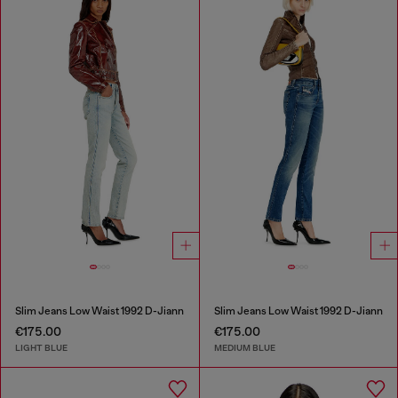
Slim Jeans Low Waist 1992 D-Jiann
Slim Jeans Low Waist 1992 D-Jiann
€175.00
€175.00
LIGHT BLUE
MEDIUM BLUE