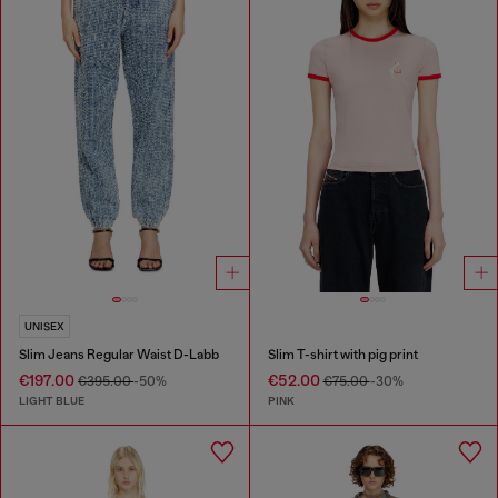
UNISEX
Slim Jeans Regular Waist D-Labb
Slim T-shirt with pig print
€197.00
€52.00
€395.00
-50%
€75.00
-30%
LIGHT BLUE
PINK