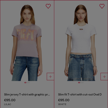
Slim jersey T-shirt with graphic print
Slim fit T-shirt with cut-out Oval D
€95.00
€95.00
LILAC
WHITE