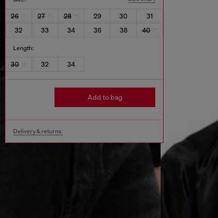
26
27
28
29
30
31
32
33
34
36
38
40
Length:
30
32
34
Add to bag
Delivery & returns.