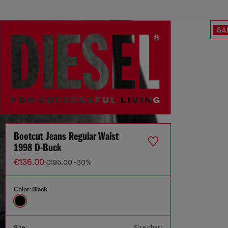
SA
Bootcut Jeans Regular Waist
1998 D-Buck
€136.00
€195.00
-30%
Color:
Black
Size chart
Size: