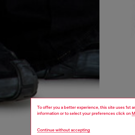
To offer you a better experience, this site uses 1st 
information or to select your preferences click on
M
Continue without accepting