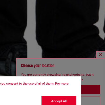
Choose your location
You are currently browsing Ireland website, but it
seems you may be based in United States
 you consent to the use of all of them. For more
Stay in Ireland
Accept All
Go to United States