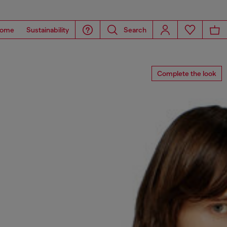
ome
Sustainability
Search
Complete the look