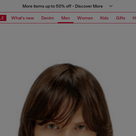
More items up to 50% off - Discover More
LE
What's new
Denim
Men
Women
Kids
Gifts
H