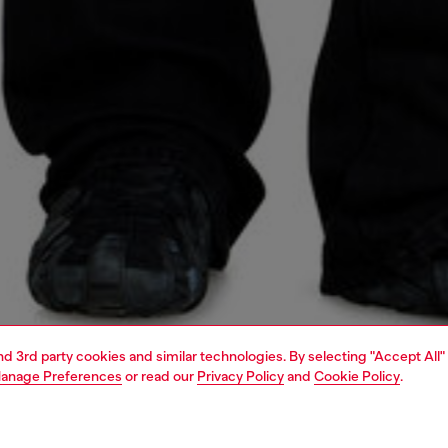
and 3rd party cookies and similar technologies. By selecting "Accept All"
anage Preferences
or read our
Privacy Policy
and
Cookie Policy
.