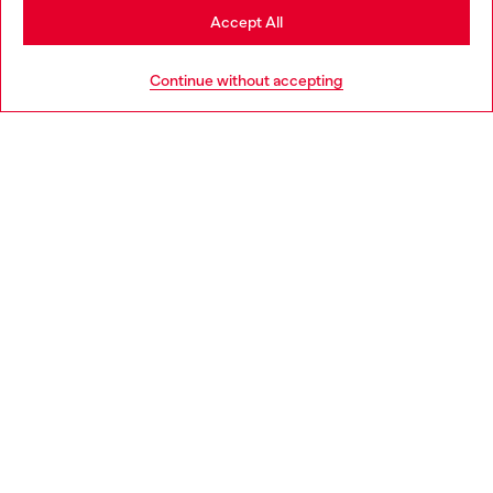
Stay in Ireland
Accept All
HELP
Go to United States
Continue without accepting
LEGAL AREA
WORLD OF DIESEL
CORPORATE
Country: IE
Language: EN