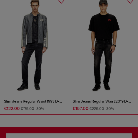
Slim Jeans Regular Waist 1993 D-Vyl
Slim Jeans Regular Waist 2019 D-Strukt
€122.00
€157.00
€175.00
-30%
€225.00
-30%