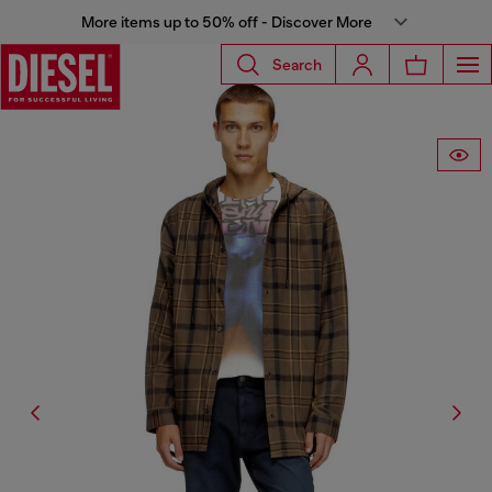
More items up to 50% off - Discover More
Search