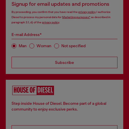
Signup for email updates and promotions
By proceeding, you confirm that you have read the
privacy policy
, I authorize
Diesel to process my personal data for
Marketing purposes*
as described in
paragraph 3.1, d) of the
privacy policy
.
E-mail Address*
Man
Woman
Not specified
Subscribe
Step inside House of Diesel. Become part of a global
community to enjoy exclusive perks.