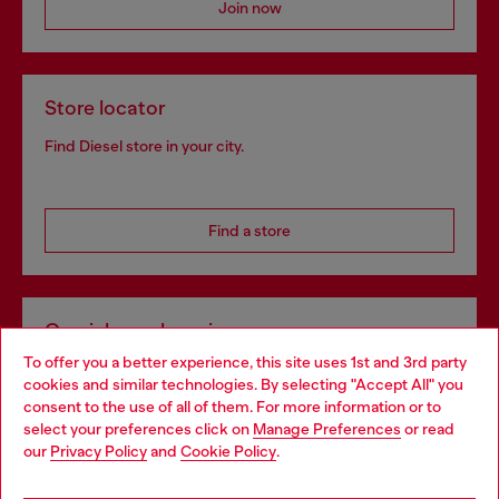
Join now
Store locator
Find Diesel store in your city.
Find a store
Omnichannel services
To offer you a better experience, this site uses 1st and 3rd party
Discover all our services, both online and in store.
cookies and similar technologies. By selecting "Accept All" you
Choose your location
consent to the use of all of them. For more information or to
select your preferences click on
Manage Preferences
or read
You are currently browsing Ireland website, but it seems you
our
Privacy Policy
and
Cookie Policy
.
Discover more
may be based in United States