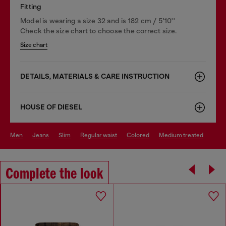
Fitting
Model is wearing a size 32 and is 182 cm / 5'10''
Check the size chart to choose the correct size.
Size chart
DETAILS, MATERIALS & CARE INSTRUCTION
HOUSE OF DIESEL
men
jeans
slim
regular waist
colored
medium treated
Complete the look