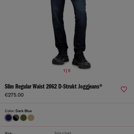
1 | 5
Slim Regular Waist 2062 D-Strukt Joggjeans®
€275.00
Color:
Dark Blue
Size chart
Size: