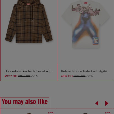
Hooded shirt in check flannel with logo
Relaxed cotton T-shirt with digital print
€137.00
€67.00
€275.00
-50%
€135.00
-50%
You may also like