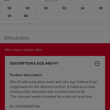
26
28
30
32
34
36
38
40
Delivery & returns.
men
jeans
jeans
slim
DESCRIPTION & SIZE AND FIT
Product description
Slim fit with a medium waist and slim leg. Crafted from
JoggJeans for the utmost comfort, it features a clean
construction, fastened with a button and zip fly.
The coloured wash is treated for a natural used look.
ID: A230400670M