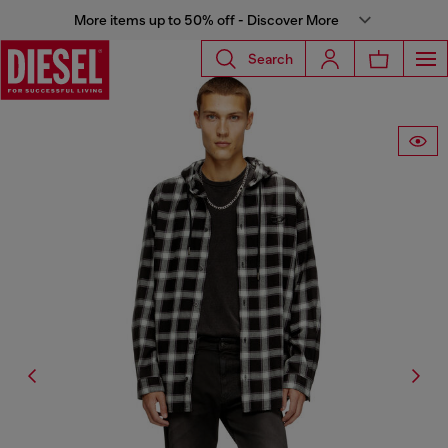
More items up to 50% off - Discover More
Search