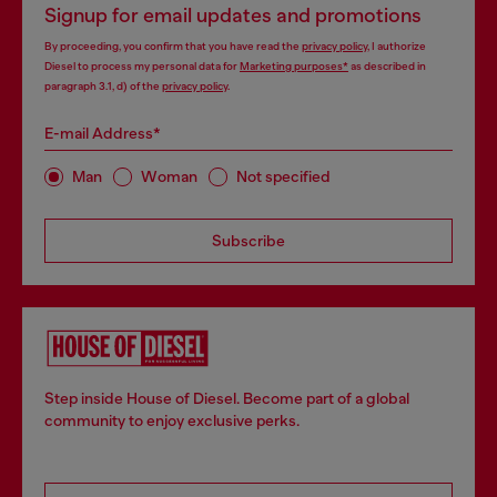
Signup for email updates and promotions
By proceeding, you confirm that you have read the
privacy policy
, I authorize
Diesel to process my personal data for
Marketing purposes*
as described in
paragraph 3.1, d) of the
privacy policy
.
E-mail Address*
Man
Woman
Not specified
Subscribe
Step inside House of Diesel. Become part of a global
community to enjoy exclusive perks.