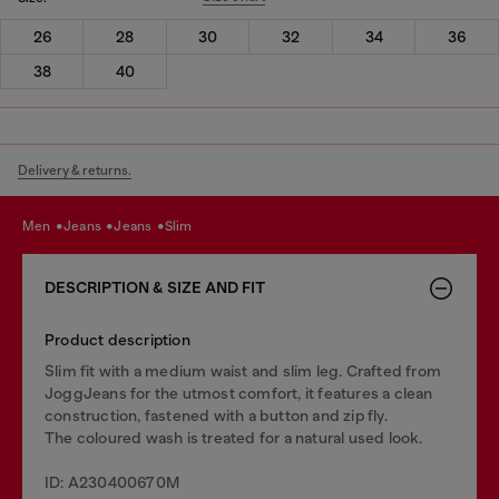
26
28
30
32
34
36
38
40
Delivery & returns.
men
jeans
jeans
slim
DESCRIPTION & SIZE AND FIT
Product description
Slim fit with a medium waist and slim leg. Crafted from
JoggJeans for the utmost comfort, it features a clean
construction, fastened with a button and zip fly.
The coloured wash is treated for a natural used look.
ID: A230400670M