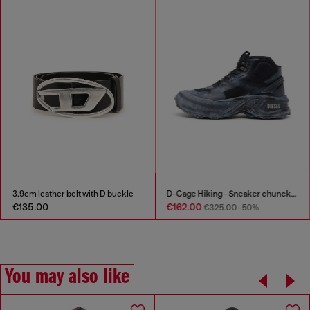
3.9cm leather belt with D buckle
D-Cage Hiking - Sneaker chuncky high-top
€135.00
€162.00
€325.00
-50%
You may also like