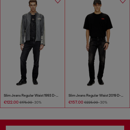
Slim Jeans Regular Waist 1993 D-Vyl
Slim Jeans Regular Waist 2019 D-Strukt
€122.00
€157.00
€175.00
-30%
€225.00
-30%