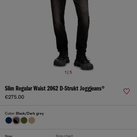
1 | 5
Slim Regular Waist 2062 D-Strukt Joggjeans®
€275.00
Color:
Black/Dark grey
Size chart
Size: