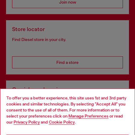
Join now
Store locator
Find Diesel store in your city.
Find a store
Omnichannel services
To offer you a better experience, this site uses 1st and 3rd party
Discover all our services, both online and in store.
cookies and similar technologies. By selecting "Accept All" you
Choose your location
consent to the use of all of them. For more information or to
select your preferences click on
Manage Preferences
or read
You are currently browsing Ireland website, but it seems you
our
Privacy Policy
and
Cookie Policy
.
Discover more
may be based in United States