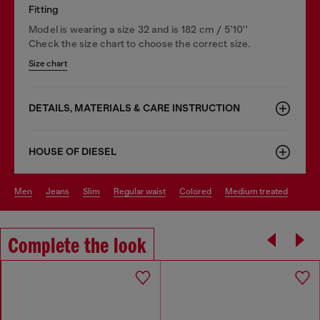
Fitting
Model is wearing a size 32 and is 182 cm / 5'10''
Check the size chart to choose the correct size.
Size chart
DETAILS, MATERIALS & CARE INSTRUCTION
HOUSE OF DIESEL
men
jeans
slim
regular waist
colored
medium treated
Complete the look