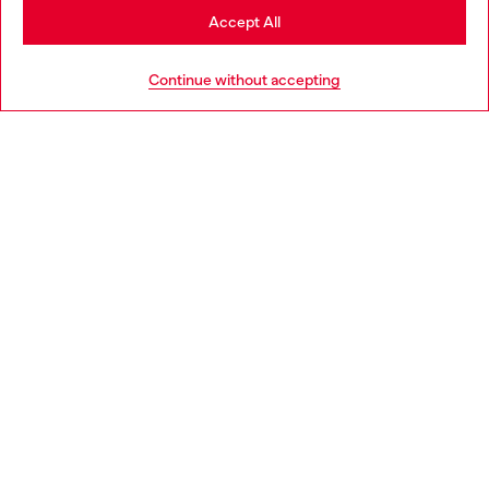
Stay in Ireland
Accept All
HELP
Go to United States
Continue without accepting
LEGAL AREA
WORLD OF DIESEL
CORPORATE
Country: IE
Language: EN