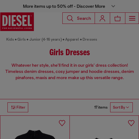
More items up to 50% off - Discover More
Search
Kids
Girls
Junior (4-16 years)
Apparel
Dresses
Girls Dresses
Whatever her style, she'll find it in our girls' dress collection!
Timeless denim dresses, cosy jumper and hoodie dresses, denim
pinafores, maxis and more make up this versatile range.
17 items
Filter
Sort By