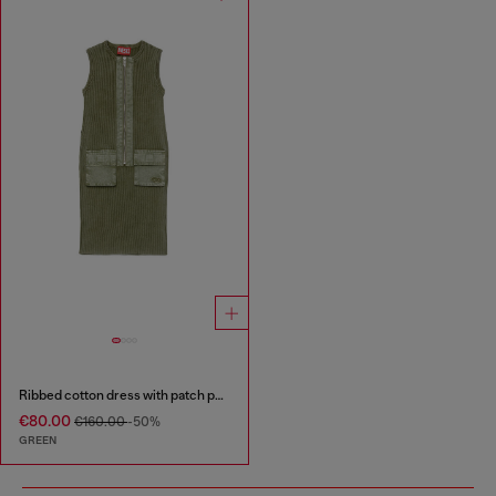
Ribbed cotton dress with patch pockets
€80.00
€160.00
-50%
GREEN