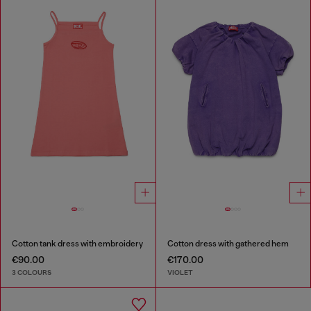
Cotton tank dress with embroidery
Cotton dress with gathered hem
€90.00
€170.00
3 COLOURS
VIOLET