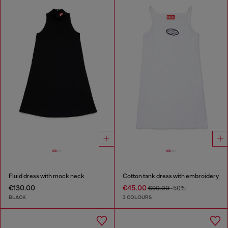
Fluid dress with mock neck
Cotton tank dress with embroidery
€130.00
€45.00
€90.00
-50%
BLACK
3 COLOURS