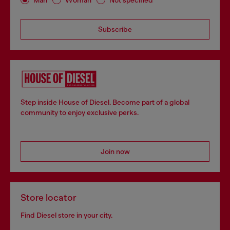
Subscribe
Step inside House of Diesel. Become part of a global
community to enjoy exclusive perks.
Join now
Store locator
Find Diesel store in your city.