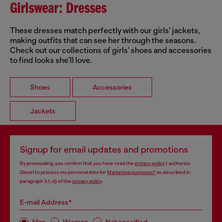
Girlswear: Dresses
These dresses match perfectly with our girls' jackets,
making outfits that can see her through the seasons.
Check out our collections of girls' shoes and accessories
to find looks she'll love.
Shoes
Accessories
Jackets
Signup for email updates and promotions
By proceeding, you confirm that you have read the
privacy policy
, I authorize
Diesel to process my personal data for
Marketing purposes*
as described in
paragraph 3.1, d) of the
privacy policy
.
E-mail Address*
Man
Woman
Not specified