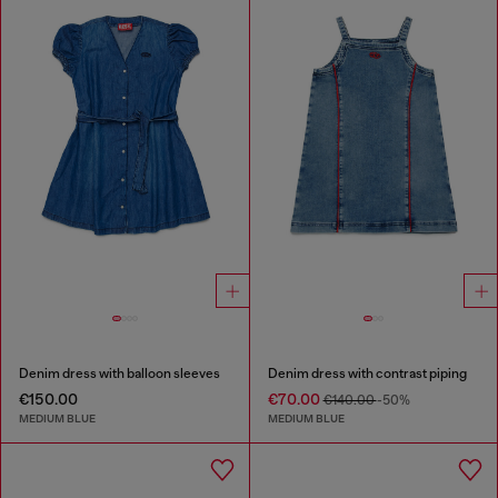
Denim dress with balloon sleeves
Denim dress with contrast piping
€150.00
€70.00
€140.00
-50%
MEDIUM BLUE
MEDIUM BLUE