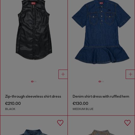
Zip-through sleeveless shirt dress
Denim shirt dress with ruffled hem
€210.00
€130.00
BLACK
MEDIUM BLUE