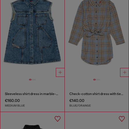
Sleeveless shirt dress in marble-effect denim
Check-cotton shirt dress with tie-knot waist
€160.00
€140.00
MEDIUM BLUE
BLUE/ORANGE