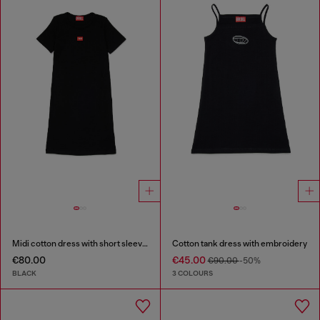
Midi cotton dress with short sleeves
Cotton tank dress with embroidery
€80.00
€45.00
€90.00
-50%
BLACK
3 COLOURS