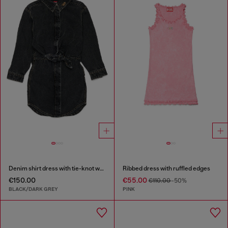
Denim shirt dress with tie-knot waist
Ribbed dress with ruffled edges
€150.00
€55.00
€110.00
-50%
BLACK/DARK GREY
PINK