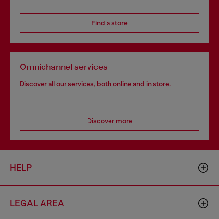
Find a store
Omnichannel services
Discover all our services, both online and in store.
Discover more
HELP
LEGAL AREA