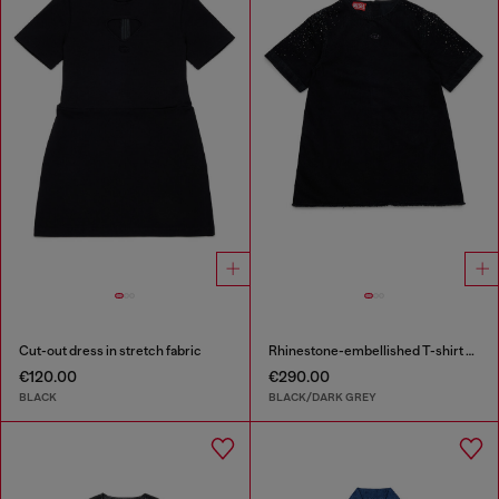
Cut-out dress in stretch fabric
Rhinestone-embellished T-shirt dress
€120.00
€290.00
BLACK
BLACK/DARK GREY