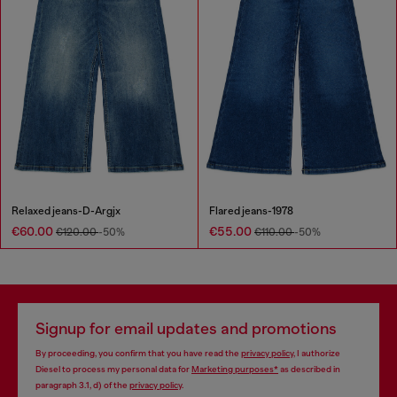
Relaxed jeans-D-Argjx
Flared jeans-1978
€60.00
€55.00
€120.00
-50%
€110.00
-50%
Signup for email updates and promotions
By proceeding, you confirm that you have read the
privacy policy
, I authorize
Diesel to process my personal data for
Marketing purposes*
as described in
paragraph 3.1, d) of the
privacy policy
.