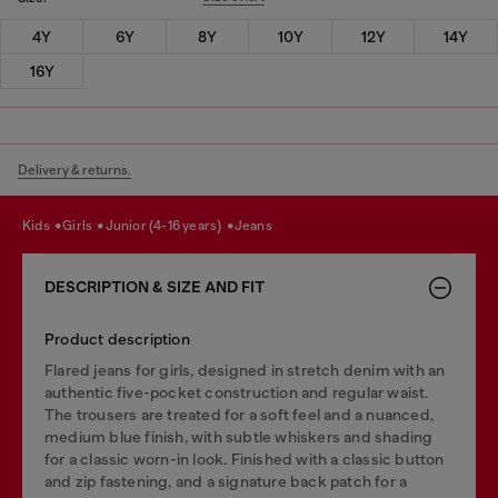
4Y
6Y
8Y
10Y
12Y
14Y
16Y
Delivery & returns.
kids
girls
junior (4-16 years)
jeans
DESCRIPTION & SIZE AND FIT
Product description
Flared jeans for girls, designed in stretch denim with an
authentic five-pocket construction and regular waist.
The trousers are treated for a soft feel and a nuanced,
medium blue finish, with subtle whiskers and shading
for a classic worn-in look. Finished with a classic button
and zip fastening, and a signature back patch for a