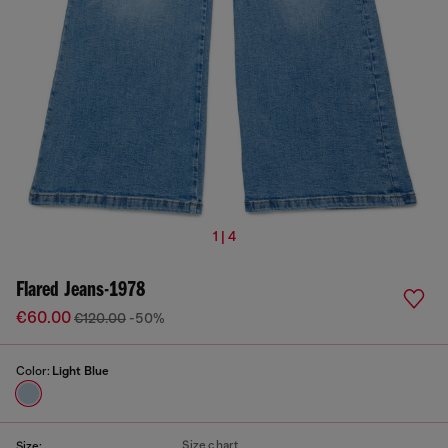
1 | 4
Flared Jeans-1978
€60.00
€120.00
-50%
Color:
Light Blue
Size chart
Size: