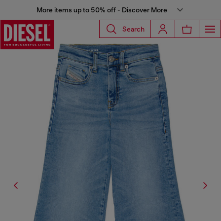
More items up to 50% off - Discover More
Search