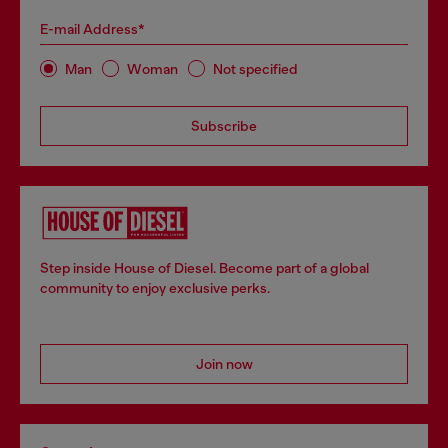
E-mail Address*
Man
Woman
Not specified
Subscribe
Step inside House of Diesel. Become part of a global
community to enjoy exclusive perks.
Join now