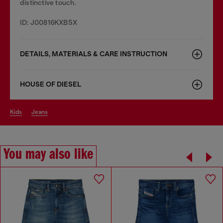
distinctive touch.
ID: J00816KXBSX
DETAILS, MATERIALS & CARE INSTRUCTION
HOUSE OF DIESEL
kids
jeans
You may also like