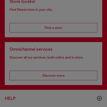
Store locator
Find Diesel store in your city.
Find a store
Omnichannel services
Discover all our services, both online and in store.
Discover more
HELP