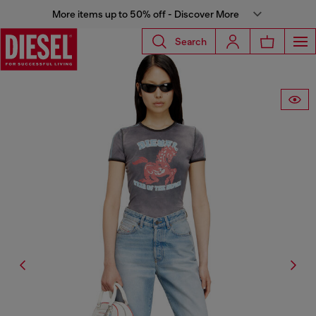
More items up to 50% off - Discover More
Search