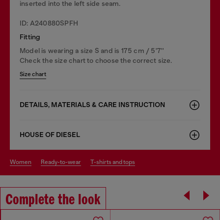
inserted into the left side seam.
ID: A240880SPFH
Fitting
Model is wearing a size S and is 175 cm / 5'7''
Check the size chart to choose the correct size.
Size chart
DETAILS, MATERIALS & CARE INSTRUCTION
HOUSE OF DIESEL
women
ready-to-wear
t-shirts and tops
Complete the look