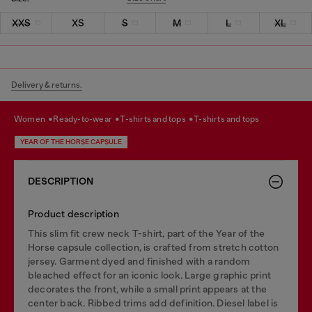
XXS
XS
S
M
L
XL
Delivery & returns.
women
ready-to-wear
t-shirts and tops
t-shirts and tops
YEAR OF THE HORSE CAPSULE
DESCRIPTION
Product description
This slim fit crew neck T-shirt, part of the Year of the
Horse capsule collection, is crafted from stretch cotton
jersey. Garment dyed and finished with a random
bleached effect for an iconic look. Large graphic print
decorates the front, while a small print appears at the
center back. Ribbed trims add definition. Diesel label is