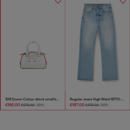
1DR Dome-Colour-block small bowling bag
Regular Jeans High Waist 1971 D-Sent
€192.00
€187.00
€275.00
-30%
€375.00
-50%