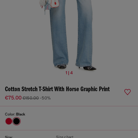
1 | 4
Cotton Stretch T-Shirt With Horse Graphic Print
€75.00
€150.00
-50%
Color:
Black
Size chart
Size: