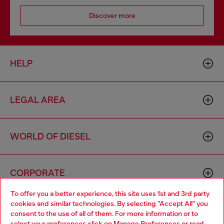
Discover more
HELP
LEGAL AREA
WORLD OF DIESEL
CORPORATE
To offer you a better experience, this site uses 1st and 3rd party
cookies and similar technologies. By selecting "Accept All" you
Choose your location
consent to the use of all of them. For more information or to
select your preferences click on
Manage Preferences
or read