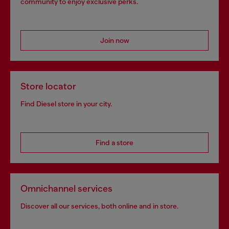
community to enjoy exclusive perks.
Join now
Store locator
Find Diesel store in your city.
Find a store
Omnichannel services
Discover all our services, both online and in store.