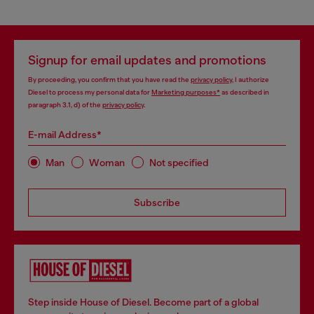
Signup for email updates and promotions
By proceeding, you confirm that you have read the
privacy policy
, I authorize
Diesel to process my personal data for
Marketing purposes*
as described in
paragraph 3.1, d) of the
privacy policy
.
E-mail Address*
Man
Woman
Not specified
Subscribe
Step inside House of Diesel. Become part of a global