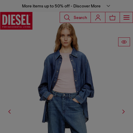
More items up to 50% off - Discover More
Search