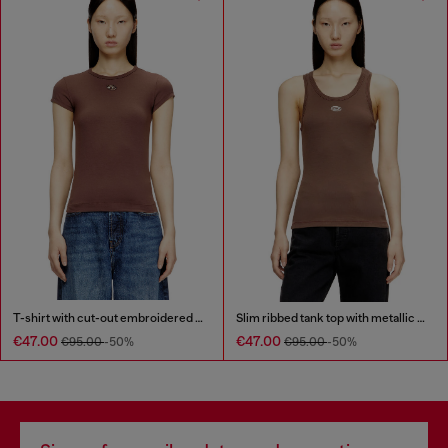
T-shirt with cut-out embroidered logo
Slim ribbed tank top with metallic Oval D
€47.00
€47.00
€95.00
-50%
€95.00
-50%