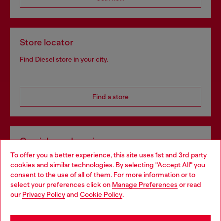
Store locator
Find Diesel store in your city.
Find a store
Omnichannel services
To offer you a better experience, this site uses 1st and 3rd party
Discover all our services, both online and in store.
cookies and similar technologies. By selecting "Accept All" you
Choose your location
consent to the use of all of them. For more information or to
select your preferences click on
Manage Preferences
or read
You are currently browsing Ireland website, but it seems you
our
Privacy Policy
and
Cookie Policy
.
Discover more
may be based in United States