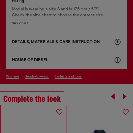
Fitting
Model is wearing a size S and is 175 cm / 5'7''
Check the size chart to choose the correct size.
Size chart
DETAILS, MATERIALS & CARE INSTRUCTION
HOUSE OF DIESEL
women
ready-to-wear
t-shirts and tops
Complete the look