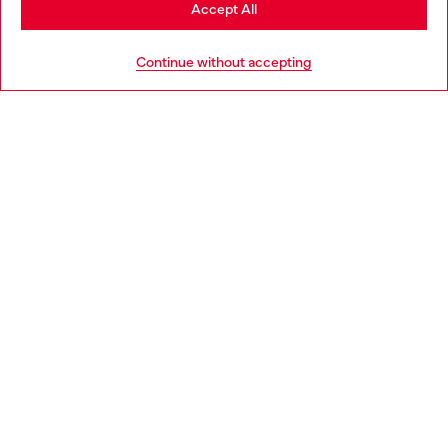
Stay in Ireland
Accept All
HELP
Go to United States
Continue without accepting
LEGAL AREA
WORLD OF DIESEL
CORPORATE
Country: IE
Language: EN