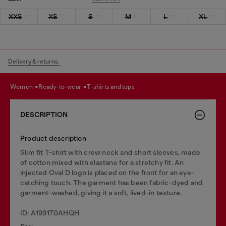
XXS
XS
S
M
L
XL
Delivery & returns.
women
ready-to-wear
t-shirts and tops
DESCRIPTION
Product description
Slim fit T-shirt with crew neck and short sleeves, made
of cotton mixed with elastane for a stretchy fit. An
injected Oval D logo is placed on the front for an eye-
catching touch. The garment has been fabric-dyed and
garment-washed, giving it a soft, lived-in texture.
ID: A199170AHQH