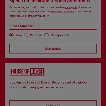
Signup for email updates and promotions
By proceeding, you confirm that you have read the
privacy policy
, I authorize
Diesel to process my personal data for
Marketing purposes*
as described in
paragraph 3.1, d) of the
privacy policy
.
E-mail Address*
Man
Woman
Not specified
Subscribe
Step inside House of Diesel. Become part of a global
community to enjoy exclusive perks.
Join now