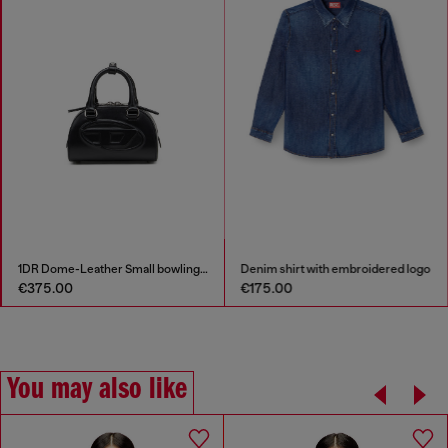
1DR Dome-Leather Small bowling bag
Denim shirt with embroidered logo
€375.00
€175.00
You may also like