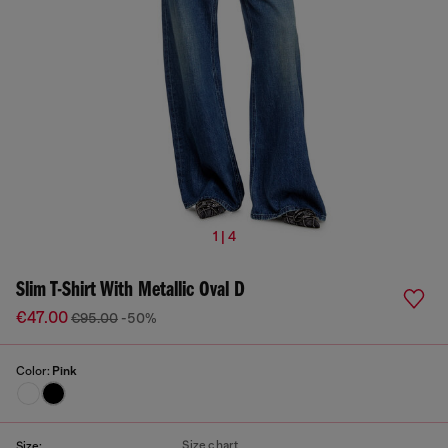
1 | 4
Slim T-Shirt With Metallic Oval D
€47.00
€95.00
-50%
Color:
Pink
Size chart
Size: