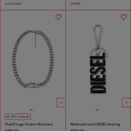
2 COLOURS
SILVER
TRY IT ON AR
Oval D Logo Choker Necklace
Metal and resin DIESEL keyring
€119.00
€80.00