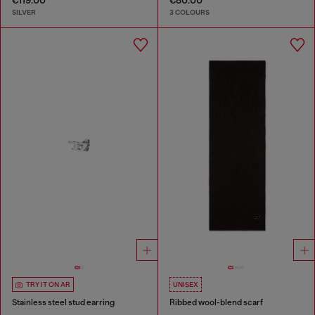
SILVER
3 COLOURS
TRY IT ON AR
UNISEX
Stainless steel stud earring
Ribbed wool-blend scarf