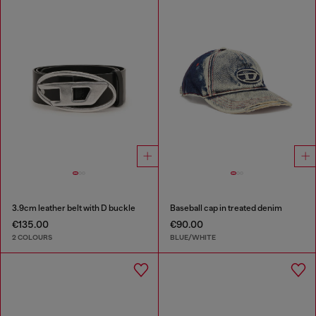
3.9cm leather belt with D buckle
Baseball cap in treated denim
€135.00
€90.00
2 COLOURS
BLUE/WHITE