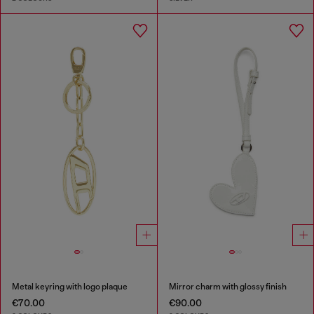
Metal keyring with logo plaque
Mirror charm with glossy finish
€70.00
€90.00