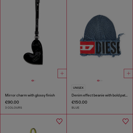
UNISEX
Mirror charm with glossy finish
Denim effect beanie with bold patch detail
€90.00
€150.00
3 COLOURS
BLUE