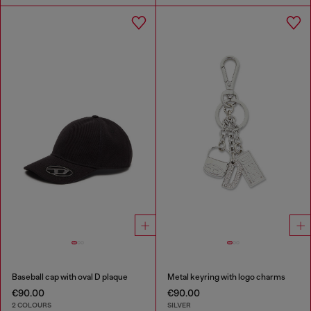
Baseball cap with oval D plaque
Metal keyring with logo charms
€90.00
€90.00
2 COLOURS
SILVER