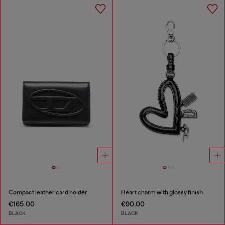
Compact leather card holder
Heart charm with glossy finish
€165.00
€90.00
BLACK
BLACK