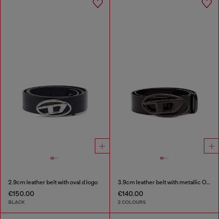
2.9cm leather belt with oval d logo
3.9cm leather belt with metallic Oval D buckle
€150.00
€140.00
BLACK
2 COLOURS