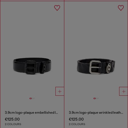
3.9cm logo-plaque embellished leather belt
3.9cm logo-plaque wrinkled leather belt
€125.00
€125.00
2 COLOURS
2 COLOURS