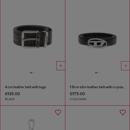
4 cm leather belt with logo
1.9cm slim leather belt with crystal buckle
€135.00
€175.00
BLACK
2 COLOURS