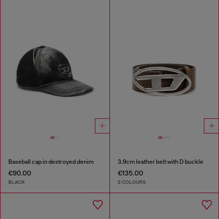
Baseball cap in destroyed denim
3.9cm leather belt with D buckle
€90.00
€135.00
BLACK
2 COLOURS