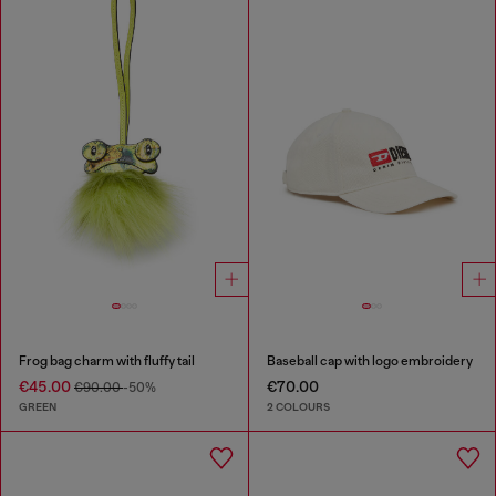
Frog bag charm with fluffy tail
Baseball cap with logo embroidery
€45.00
€70.00
€90.00
-50%
GREEN
2 COLOURS