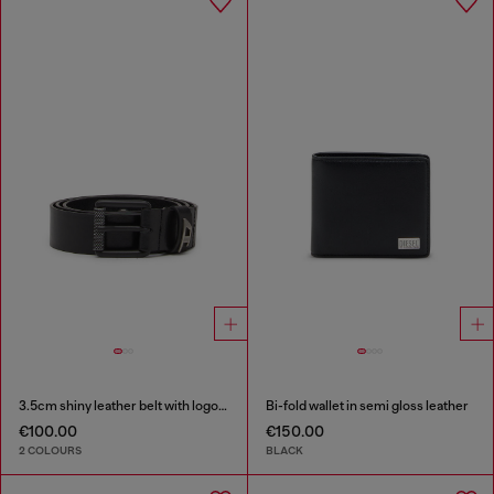
3.5cm shiny leather belt with logo loop
Bi-fold wallet in semi gloss leather
€100.00
€150.00
2 COLOURS
BLACK