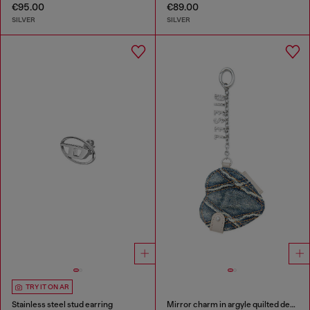
€95.00
€89.00
SILVER
SILVER
TRY IT ON AR
Stainless steel stud earring
Mirror charm in argyle quilted denim