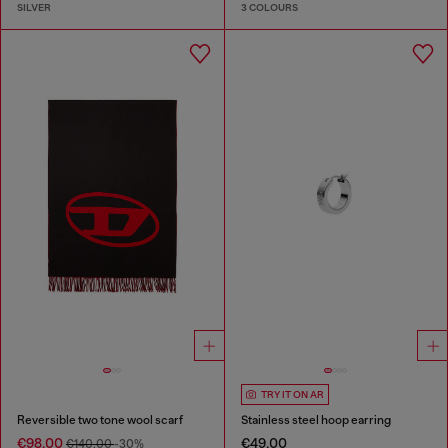
SILVER
3 COLOURS
TRY IT ON AR
Reversible two tone wool scarf
Stainless steel hoop earring
€98.00
€49.00
€140.00
-30%