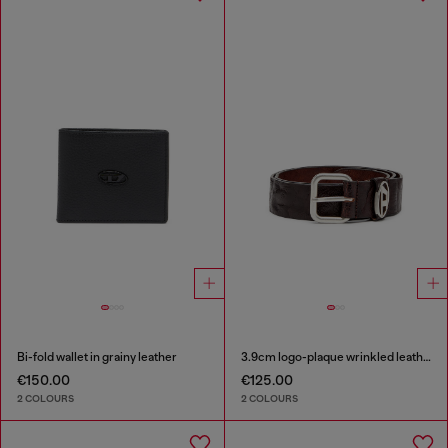
Bi-fold wallet in grainy leather
3.9cm logo-plaque wrinkled leather belt
€150.00
€125.00
2 COLOURS
2 COLOURS