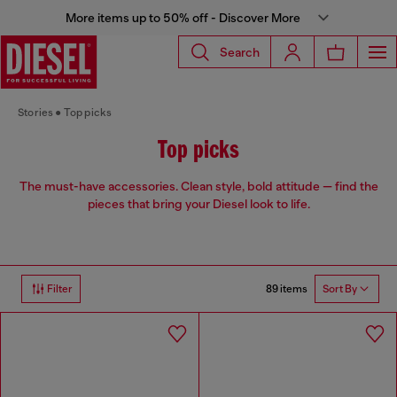
More items up to 50% off - Discover More
Search
Stories
Top picks
Top picks
The must-have accessories. Clean style, bold attitude — find the
pieces that bring your Diesel look to life.
89 items
Filter
Sort By