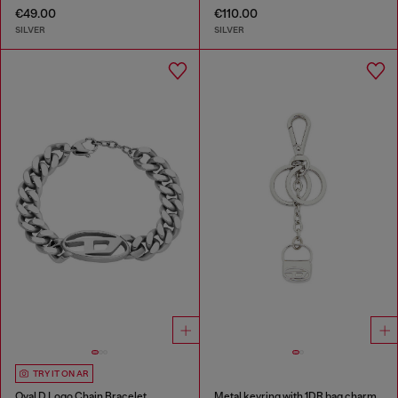
€49.00
€110.00
SILVER
SILVER
TRY IT ON AR
Oval D Logo Chain Bracelet
Metal keyring with 1DR bag charm