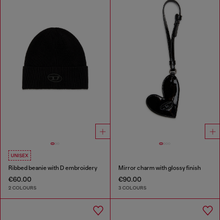
UNISEX
Ribbed beanie with D embroidery
Mirror charm with glossy finish
€60.00
€90.00
2 COLOURS
3 COLOURS