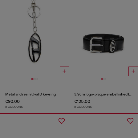
Metal and resin Oval D keyring
3.9cm logo-plaque embellished leather belt
€90.00
€125.00
2 COLOURS
2 COLOURS