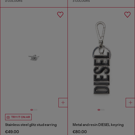
2 COLOURS
3 COLOURS
TRY IT ON AR
Stainless steel glitz stud earring
Metal and resin DIESEL keyring
€49.00
€80.00