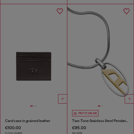
TRY IT ON AR
Card case in grained leather
Two-Tone Stainless Steel Pendant Necklace
€100.00
€95.00
2 COLOURS
SILVER