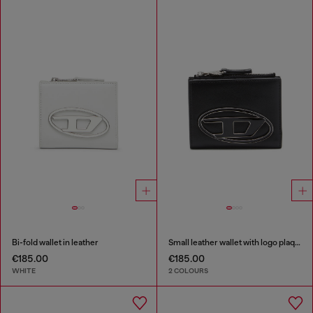
Bi-fold wallet in leather
Small leather wallet with logo plaque
€185.00
€185.00
WHITE
2 COLOURS