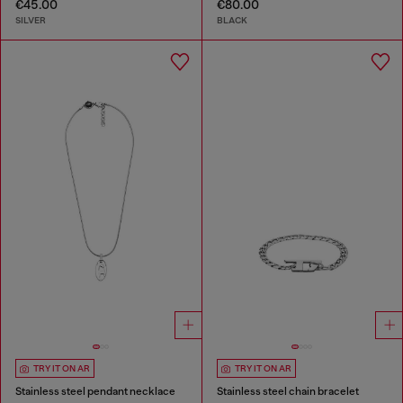
€45.00
€80.00
SILVER
BLACK
TRY IT ON AR
TRY IT ON AR
Stainless steel pendant necklace
Stainless steel chain bracelet