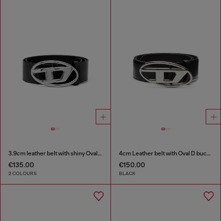
3.9cm leather belt with shiny Oval D logo buckle
4cm Leather belt with Oval D buckle
€135.00
€150.00
2 COLOURS
BLACK