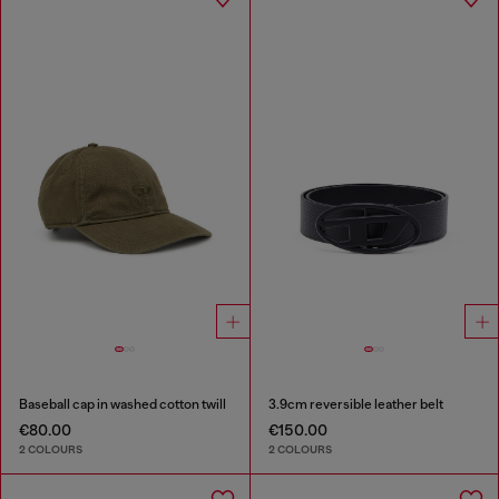
Baseball cap in washed cotton twill
3.9cm reversible leather belt
€80.00
€150.00
2 COLOURS
2 COLOURS