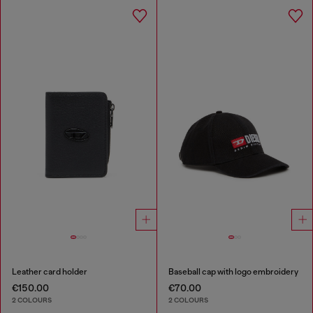
Leather card holder
Baseball cap with logo embroidery
€150.00
€70.00
2 COLOURS
2 COLOURS