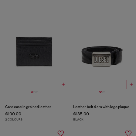
Card case in grained leather
Leather belt 4 cm with logo plaque
€100.00
€135.00
2 COLOURS
BLACK