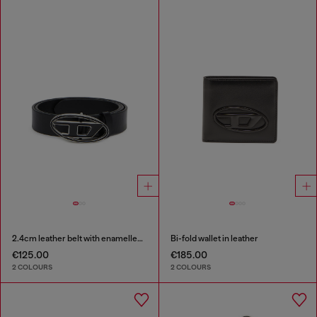
2.4cm leather belt with enamelled Oval D buckle
Bi-fold wallet in leather
€125.00
€185.00
2 COLOURS
2 COLOURS