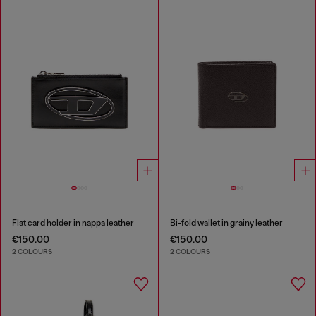
Flat card holder in nappa leather
Bi-fold wallet in grainy leather
€150.00
€150.00
2 COLOURS
2 COLOURS