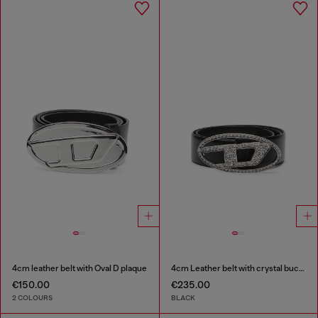
4cm leather belt with Oval D plaque
4cm Leather belt with crystal buckle
€150.00
€235.00
2 COLOURS
BLACK