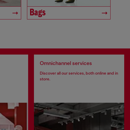
Bags
Omnichannel services
Discover all our services, both online and in
store.