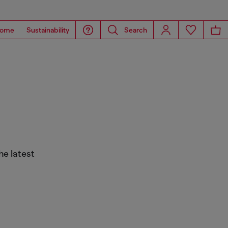
ome
Sustainability
Search
he latest