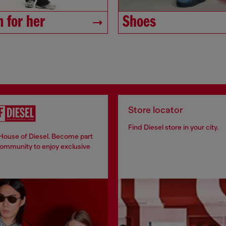
 for her
Shoes
Store locator
Find Diesel store in your city.
 House of Diesel. Become part
community to enjoy exclusive