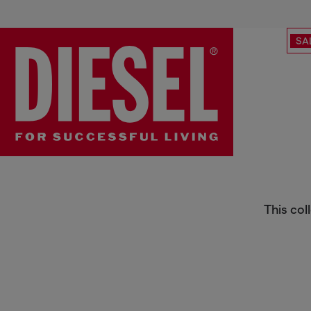
SA
Belts
This col