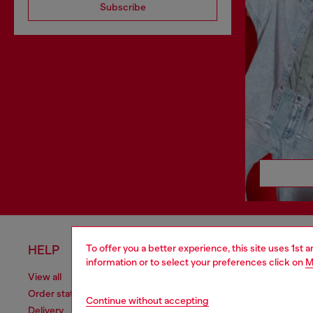
Subscribe
To offer you a better experience, this site uses 1st 
HELP
LEGAL 
information or to select your preferences click on
M
View all
Cookie poli
Order status
Information
Continue without accepting
Delivery
Terms of sa