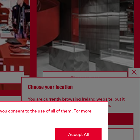
Discover more
Choose your location
You are currently browsing Ireland website, but it
seems you may be based in United States
 you consent to the use of all of them. For more
CORPORATE
Stay in Ireland
Code of Ethics
Organisation, Management and Control
Accept All
Go to United States
Model