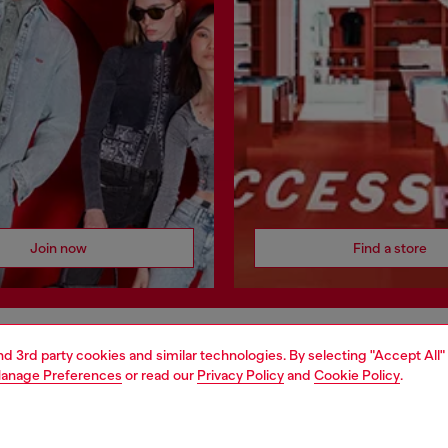
Join now
Find a store
and 3rd party cookies and similar technologies. By selecting "Accept All"
AREA
WORLD OF DIESEL
anage Preferences
or read our
Privacy Policy
and
Cookie Policy
.
cy
About Diesel
 on personal data
House of Diesel
le
Sustainability