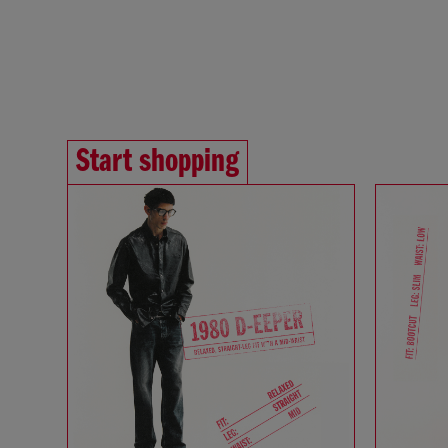
Start shopping