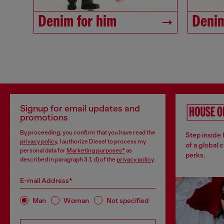
Denim for him
Denim
Signup for email updates and
promotions
By proceeding, you confirm that you have read the
Step inside
privacy policy
, I authorize Diesel to process my
of a global 
personal data for
Marketing purposes*
as
perks.
described in paragraph 3.1, d) of the
privacy policy
.
E-mail Address*
Man
Woman
Not specified