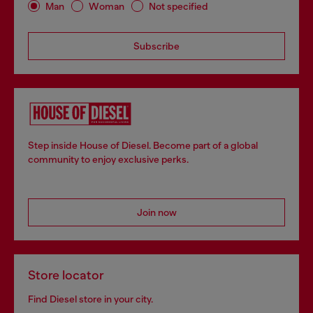
Man
Woman
Not specified
Subscribe
Step inside House of Diesel. Become part of a global
community to enjoy exclusive perks.
Join now
Store locator
Find Diesel store in your city.