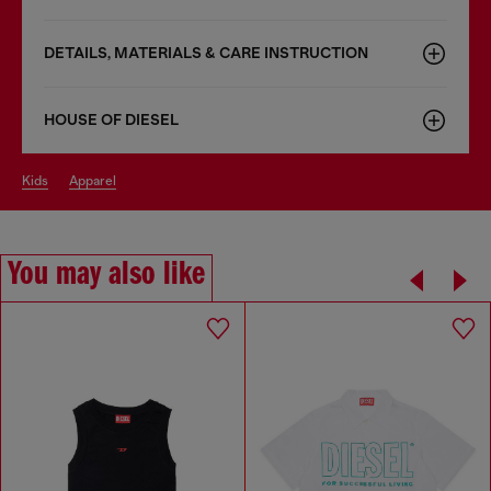
DETAILS, MATERIALS & CARE INSTRUCTION
HOUSE OF DIESEL
kids
apparel
You may also like