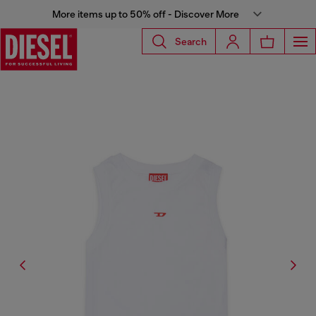
More items up to 50% off - Discover More
Search