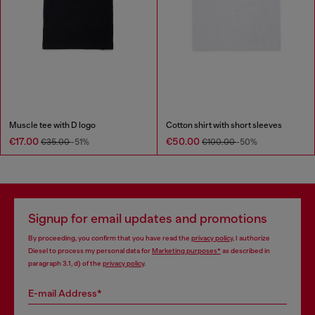
Muscle tee with D logo
Cotton shirt with short sleeves
€17.00
€50.00
€35.00
-51%
€100.00
-50%
Signup for email updates and promotions
By proceeding, you confirm that you have read the
privacy policy
, I authorize
Diesel to process my personal data for
Marketing purposes*
as described in
paragraph 3.1, d) of the
privacy policy
.
E-mail Address*