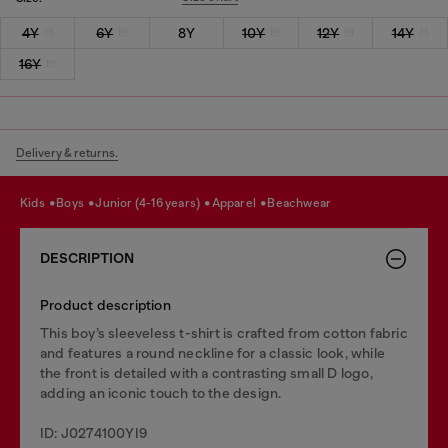
4Y
6Y
8Y
10Y
12Y
14Y
16Y
Delivery & returns.
kids
boys
junior (4-16 years)
apparel
beachwear
DESCRIPTION
Product description
This boy’s sleeveless t-shirt is crafted from cotton fabric
and features a round neckline for a classic look, while
the front is detailed with a contrasting small D logo,
adding an iconic touch to the design.
ID: J0274100YI9