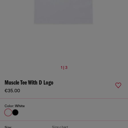
1 | 3
Muscle Tee With D Logo
€35.00
Color:
White
Size chart
Size: