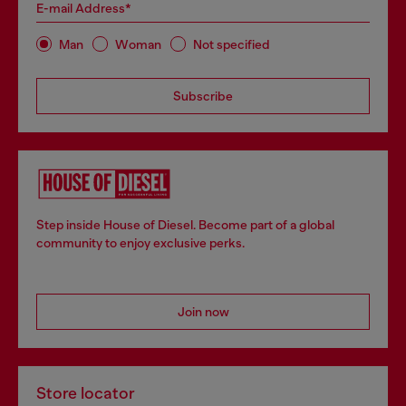
E-mail Address*
Man
Woman
Not specified
Subscribe
Step inside House of Diesel. Become part of a global
community to enjoy exclusive perks.
Join now
Store locator