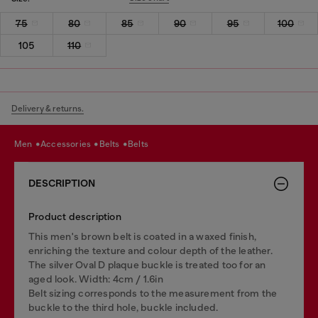
75
80
85
90
95
100
105
110
Delivery & returns.
men
accessories
belts
belts
DESCRIPTION
Product description
This men's brown belt is coated in a waxed finish,
enriching the texture and colour depth of the leather.
The silver Oval D plaque buckle is treated too for an
aged look. Width: 4cm / 1.6in
Belt sizing corresponds to the measurement from the
buckle to the third hole, buckle included.