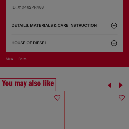
ID: X10462PR488
DETAILS, MATERIALS & CARE INSTRUCTION
HOUSE OF DIESEL
men
belts
You may also like