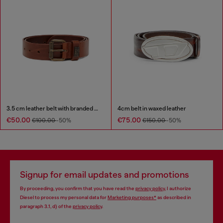
3.5 cm leather belt with branded metal buckle
4cm belt in waxed leather
€50.00
€75.00
€100.00
-50%
€150.00
-50%
Signup for email updates and promotions
By proceeding, you confirm that you have read the
privacy policy
, I authorize
Diesel to process my personal data for
Marketing purposes*
as described in
paragraph 3.1, d) of the
privacy policy
.