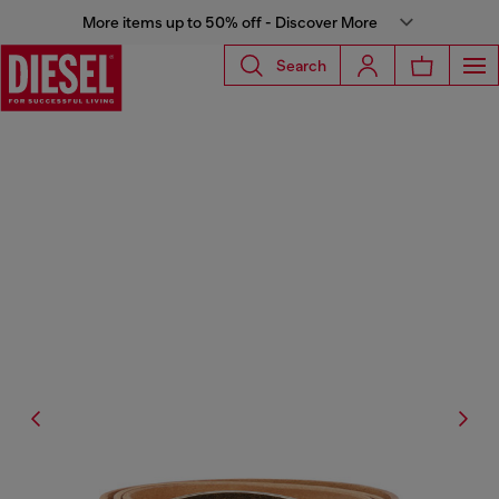
More items up to 50% off - Discover More
Search