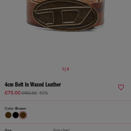
1 | 3
4cm Belt In Waxed Leather
€75.00
€150.00
-50%
Color:
Brown
Size chart
Size: