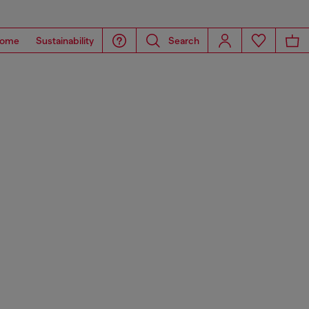
ome
Sustainability
Search