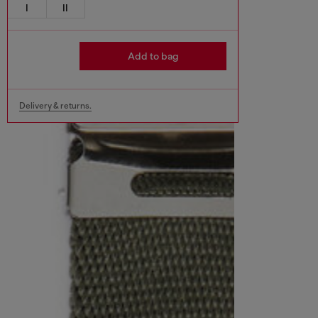
I
II
Add to bag
Delivery & returns.