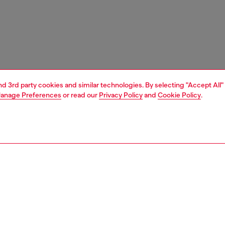
and 3rd party cookies and similar technologies. By selecting "Accept All"
anage Preferences
or read our
Privacy Policy
and
Cookie Policy
.
1 | 3
unior (4-16 years)
accessories
belts
PTION