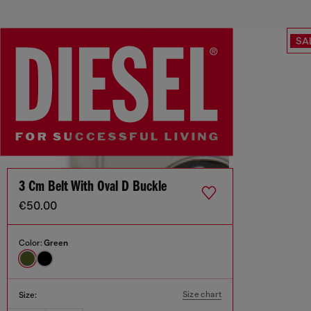
SA
3 Cm Belt With Oval D Buckle
€50.00
Color:
Green
Size chart
Size: