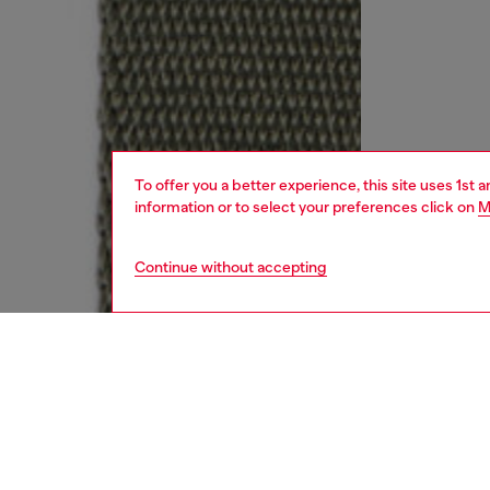
To offer you a better experience, this site uses 1st 
information or to select your preferences click on
M
Continue without accepting
kids
boys
j
DESCRI