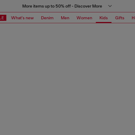
More items up to 50% off - Discover More
LE
What's new
Denim
Men
Women
Kids
Gifts
H