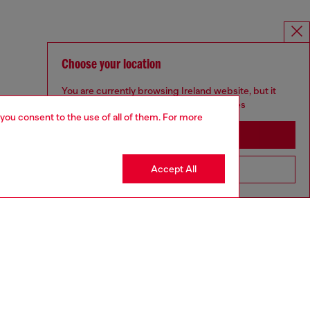
Choose your location
You are currently browsing Ireland website, but it
seems you may be based in United States
 you consent to the use of all of them. For more
Stay in Ireland
Accept All
Go to United States