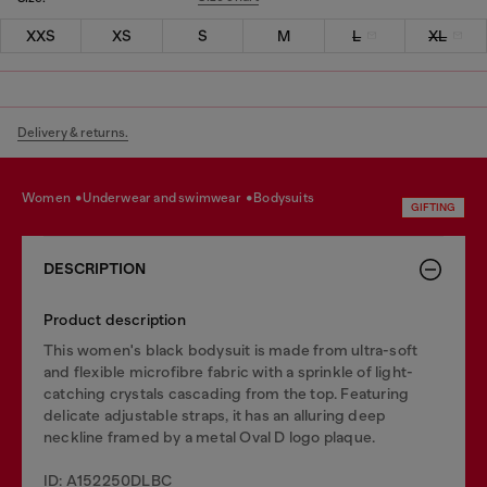
XXS
XS
S
M
L
XL
Delivery & returns.
women
underwear and swimwear
bodysuits
GIFTING
DESCRIPTION
Product description
This women's black bodysuit is made from ultra-soft
and flexible microfibre fabric with a sprinkle of light-
catching crystals cascading from the top. Featuring
delicate adjustable straps, it has an alluring deep
neckline framed by a metal Oval D logo plaque.
ID: A152250DLBC