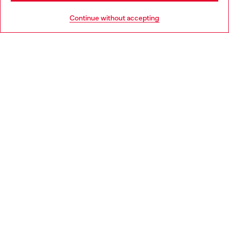
HELP
Go to United States
Continue without accepting
LEGAL AREA
WORLD OF DIESEL
CORPORATE
Country: IE
Language: EN