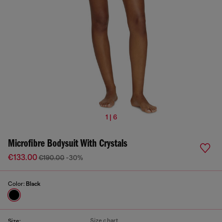
1 | 6
Microfibre Bodysuit With Crystals
€133.00
€190.00
-30%
Color:
Black
Size chart
Size: