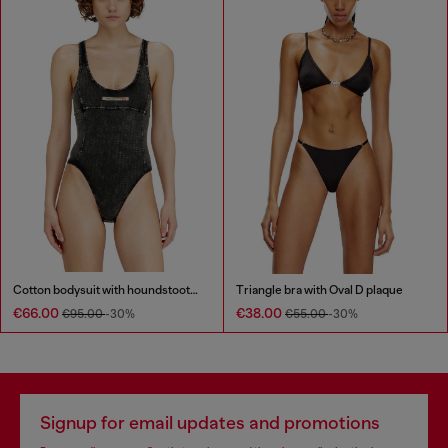
Cotton bodysuit with houndstooth print
Triangle bra with Oval D plaque
€66.00
€38.00
€95.00
-30%
€55.00
-30%
Signup for email updates and promotions