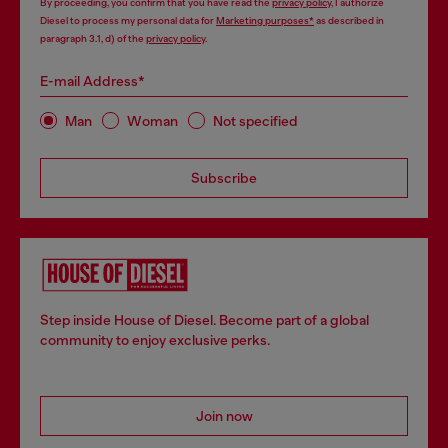
By proceeding, you confirm that you have read the
privacy policy
, I authorize
Diesel to process my personal data for
Marketing purposes*
as described in
paragraph 3.1, d) of the
privacy policy
.
E-mail Address*
Man
Woman
Not specified
Subscribe
Step inside House of Diesel. Become part of a global
community to enjoy exclusive perks.
Join now