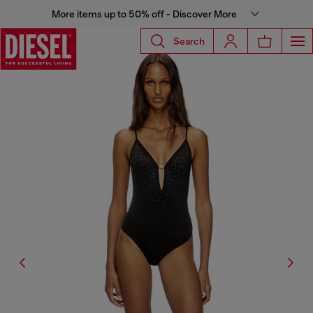
More items up to 50% off - Discover More
Search