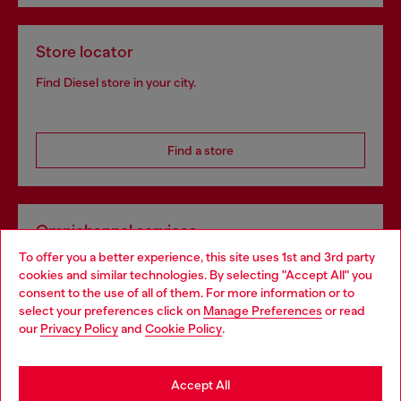
Store locator
Find Diesel store in your city.
Find a store
Omnichannel services
To offer you a better experience, this site uses 1st and 3rd party
Discover all our services, both online and in store.
cookies and similar technologies. By selecting "Accept All" you
Choose your location
consent to the use of all of them. For more information or to
select your preferences click on
Manage Preferences
or read
You are currently browsing Ireland website, but it seems you
our
Privacy Policy
and
Cookie Policy
.
Discover more
may be based in United States
Stay in Ireland
Accept All