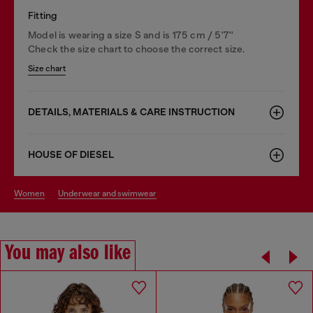
Fitting
Model is wearing a size S and is 175 cm / 5'7''
Check the size chart to choose the correct size.
Size chart
DETAILS, MATERIALS & CARE INSTRUCTION
HOUSE OF DIESEL
women
underwear and swimwear
You may also like