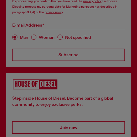
By proceeding, you confirm that you have read the
privacy policy
, I authorize
Diesel to process my personal data for
Marketing purposes*
as described in
paragraph 3.1, d) of the
privacy policy
.
E-mail Address*
Man
Woman
Not specified
Subscribe
Step inside House of Diesel. Become part of a global
community to enjoy exclusive perks.
Join now