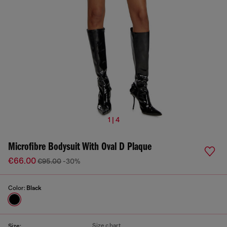
1 | 4
Microfibre Bodysuit With Oval D Plaque
€66.00
€95.00
-30%
Color:
Black
Size chart
Size: