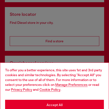
Store locator
Find Diesel store in your city.
Find a store
Omnichannel services
To offer you a better experience, this site uses 1st and 3rd party
Discover all our services, both online and in store.
cookies and similar technologies. By selecting "Accept All" you
Choose your location
consent to the use of all of them. For more information or to
select your preferences click on
Manage Preferences
or read
You are currently browsing Ireland website, but it seems you
our
Privacy Policy
and
Cookie Policy
.
Discover more
may be based in United States
Stay in Ireland
Accept All