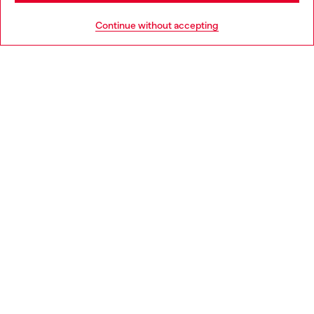
HELP
Go to United States
Continue without accepting
LEGAL AREA
WORLD OF DIESEL
CORPORATE
Country: IE
Language: EN