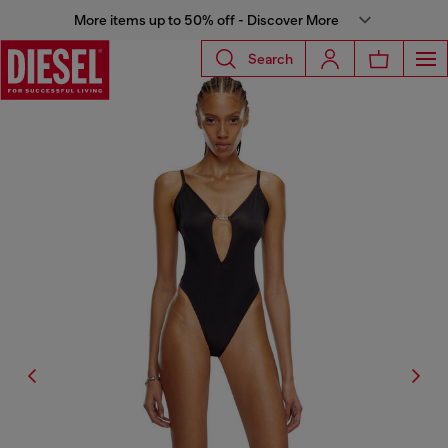
More items up to 50% off - Discover More
Search