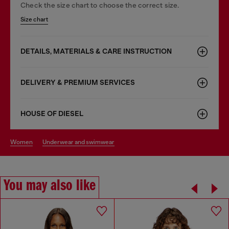
Check the size chart to choose the correct size.
Size chart
DETAILS, MATERIALS & CARE INSTRUCTION
DELIVERY & PREMIUM SERVICES
HOUSE OF DIESEL
women
underwear and swimwear
You may also like