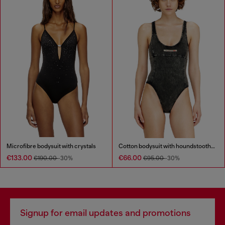
Microfibre bodysuit with crystals
Cotton bodysuit with houndstooth print
€133.00
€66.00
€190.00
-30%
€95.00
-30%
Signup for email updates and promotions