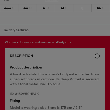
XXS
XS
S
M
L
XL
Delivery & returns.
women
underwear and swimwear
bodysuits
DESCRIPTION
Product description
A low-back style, this women's bodysuit is crafted from
super-soft black microfibre. Its deep V-front is secured
with a tonal metal Oval D plaque.
ID: A152250HPAK
Fitting
Model is wearing a size S and is 175 cm / 5'7''