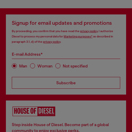
Signup for email updates and promotions
By proceeding, you confirm that you have read the
privacy policy
, I authorize
Diesel to process my personal data for
Marketing purposes*
as described in
paragraph 3.1, d) of the
privacy policy
.
E-mail Address*
Man
Woman
Not specified
Subscribe
Step inside House of Diesel. Become part of a global
community to enjoy exclusive perks.