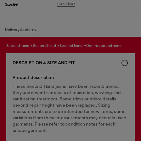
Size chart
Size:
28
Delivery & returns.
second hand
second hand
second hand
denim second hand
DESCRIPTION & SIZE AND FIT
Product description
These Second Hand jeans have been reconditioned:
they underwent a process of reparation, washing and
sanitization treatment. Some trims or minor details
beyond repair might have been replaced. Sizing
measurements are to be intended for new items, some
variations from these measurements may occur in used
garments. Please refer to condition notes for each
unique garment.