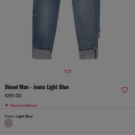
1 | 2
Diesel Man - Jeans Light Blue
€95.00
Good conditions
Color:
Light Blue