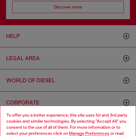
Discover more
HELP
LEGAL AREA
WORLD OF DIESEL
CORPORATE
To offer you a better experience, this site uses 1st and 3rd party
cookies and similar technologies. By selecting "Accept All" you
Choose your location
consent to the use of all of them. For more information or to
select your preferences click on
Manage Preferences
or read