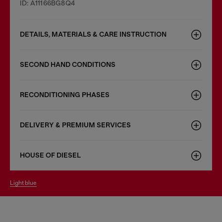
ID: A11166BG8Q4
DETAILS, MATERIALS & CARE INSTRUCTION
SECOND HAND CONDITIONS
RECONDITIONING PHASES
DELIVERY & PREMIUM SERVICES
HOUSE OF DIESEL
light blue