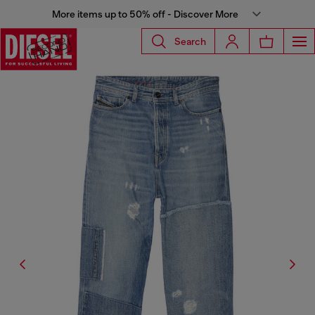
More items up to 50% off - Discover More
Search