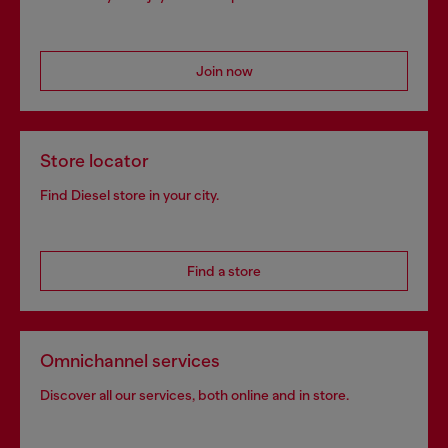
Join now
Store locator
Find Diesel store in your city.
Find a store
Omnichannel services
Discover all our services, both online and in store.