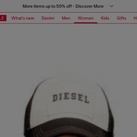
More items up to 50% off - Discover More
LE
What's new
Denim
Men
Women
Kids
Gifts
H