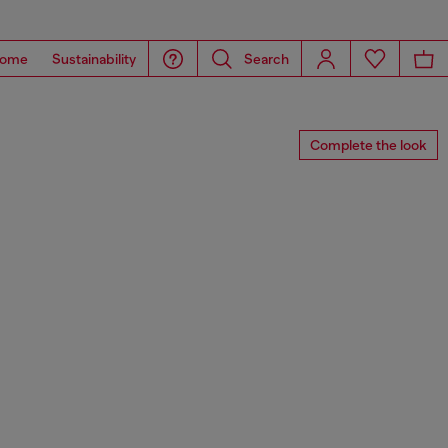
ome
Sustainability
Search
Complete the look