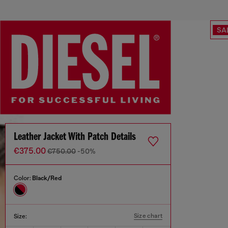
SA
Leather Jacket With Patch Details
€375.00
€750.00
-50%
Color:
Black/Red
Size chart
Size: