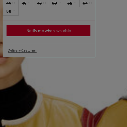
44
46
48
50
52
54
56
Notify me when available
Delivery & returns.