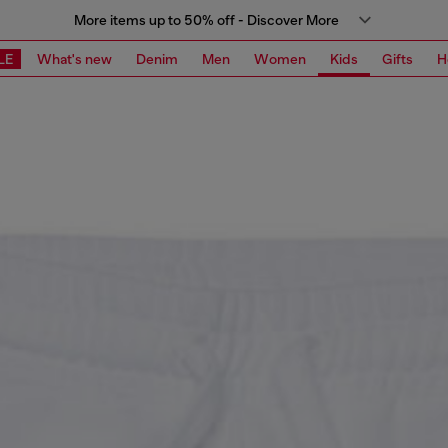
More items up to 50% off - Discover More
LE
What's new
Denim
Men
Women
Kids
Gifts
H