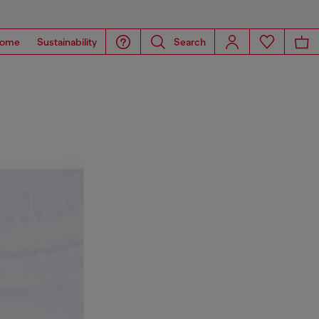
ome
Sustainability
Search