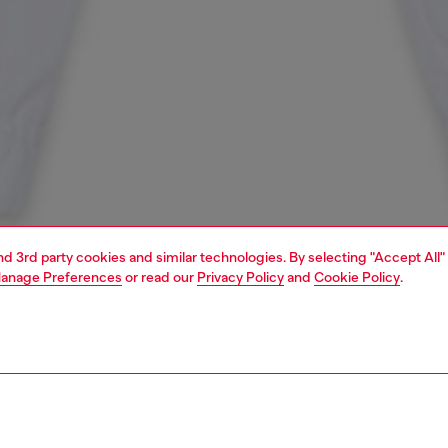
and 3rd party cookies and similar technologies. By selecting "Accept All"
anage Preferences
or read our
Privacy Policy
and
Cookie Policy
.
1 | 3