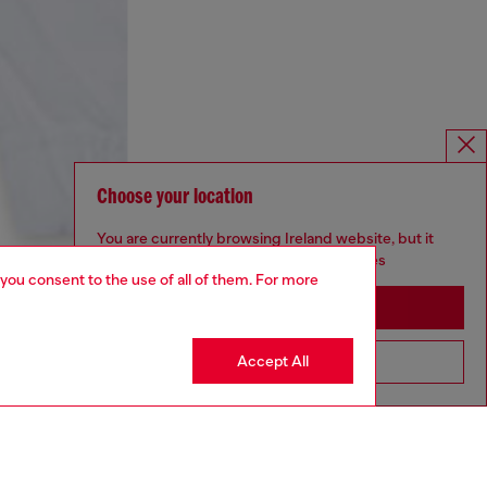
Choose your location
You are currently browsing Ireland website, but it
seems you may be based in United States
 you consent to the use of all of them. For more
Stay in Ireland
Accept All
Go to United States