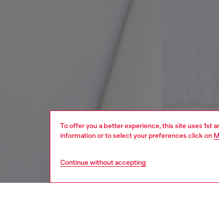
To offer you a better experience, this site uses 1st 
information or to select your preferences click on
M
Continue without accepting