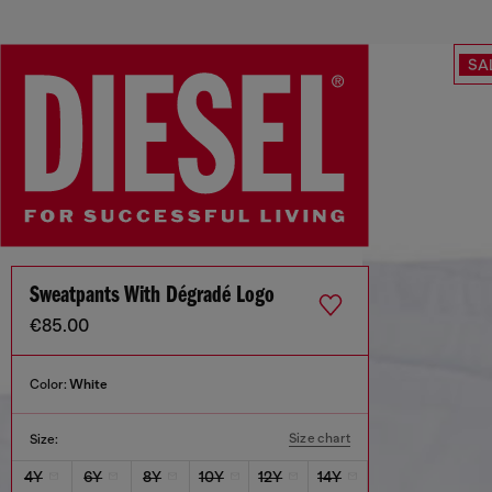
SA
Sweatpants With Dégradé Logo
€85.00
Color:
White
Size chart
Size:
4Y
6Y
8Y
10Y
12Y
14Y