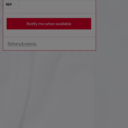
16Y
Notify me when available
Delivery & returns.