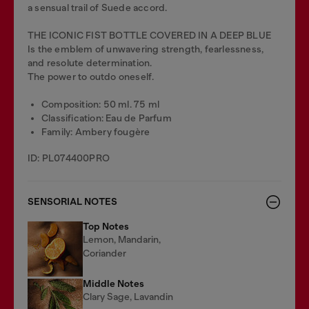
a sensual trail of Suede accord.
THE ICONIC FIST BOTTLE COVERED IN A DEEP BLUE
Is the emblem of unwavering strength, fearlessness,
and resolute determination.
The power to outdo oneself.
Composition: 50 ml. 75 ml
Classification: Eau de Parfum
Family: Ambery fougère
ID: PL074400PRO
SENSORIAL NOTES
Top Notes
Lemon, Mandarin,
Coriander
Middle Notes
Clary Sage, Lavandin