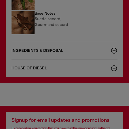
Base Notes
Suede accord,
Gourmand accord
INGREDIENTS & DISPOSAL
HOUSE OF DIESEL
Signup for email updates and promotions
By proceeding, you confirm that you have read the
privacy policy
, I authorize