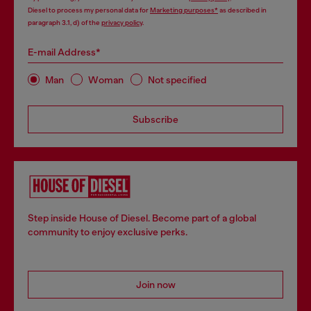
Diesel to process my personal data for
Marketing purposes*
as described in
paragraph 3.1, d) of the
privacy policy
.
E-mail Address*
Man
Woman
Not specified
Subscribe
Step inside House of Diesel. Become part of a global
community to enjoy exclusive perks.
Join now