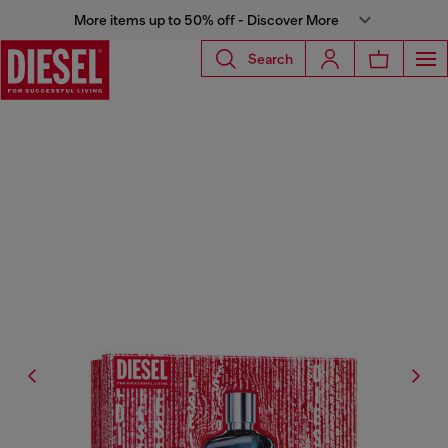
More items up to 50% off - Discover More
Search