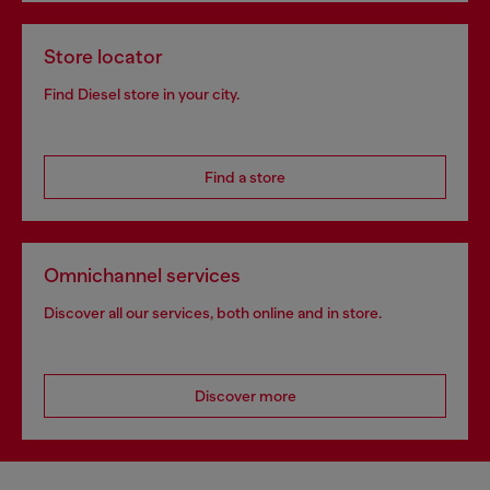
Store locator
Find Diesel store in your city.
Find a store
Omnichannel services
Discover all our services, both online and in store.
Discover more