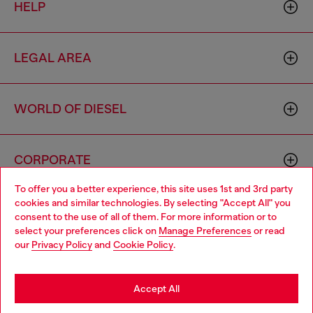
HELP
LEGAL AREA
WORLD OF DIESEL
CORPORATE
To offer you a better experience, this site uses 1st and 3rd party
cookies and similar technologies. By selecting "Accept All" you
Choose your location
consent to the use of all of them. For more information or to
select your preferences click on
Manage Preferences
or read
You are currently browsing Ireland website, but it seems you
our
Privacy Policy
and
Cookie Policy
.
may be based in United States
Country: IE
Language: EN
Stay in Ireland
Accept All