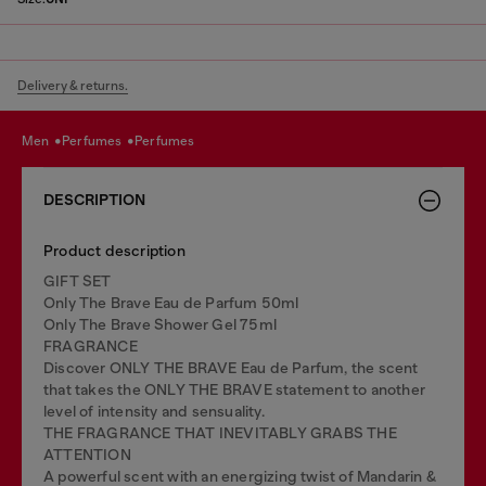
Delivery & returns.
men
perfumes
perfumes
DESCRIPTION
Product description
GIFT SET
Only The Brave Eau de Parfum 50ml
Only The Brave Shower Gel 75ml
FRAGRANCE
Discover ONLY THE BRAVE Eau de Parfum, the scent
that takes the ONLY THE BRAVE statement to another
level of intensity and sensuality.
THE FRAGRANCE THAT INEVITABLY GRABS THE
ATTENTION
A powerful scent with an energizing twist of Mandarin &