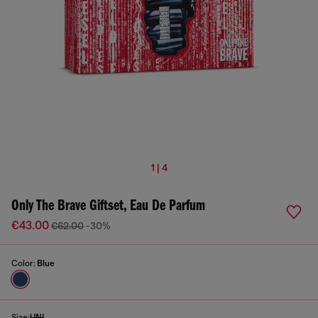
1 | 4
Only The Brave Giftset, Eau De Parfum
€43.00
€62.00
-30%
Color:
Blue
Size:
UNI