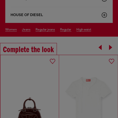
HOUSE OF DIESEL
women
jeans
regular jeans
regular
high waist
Complete the look