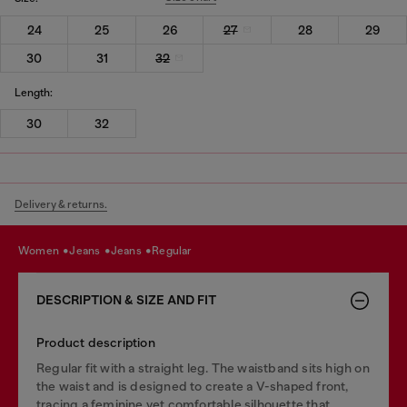
24
25
26
27
28
29
30
31
32
Length:
30
32
Delivery & returns.
women
jeans
jeans
regular
DESCRIPTION & SIZE AND FIT
Product description
Regular fit with a straight leg. The waistband sits high on
the waist and is designed to create a V-shaped front,
tracing a feminine yet comfortable silhouette that