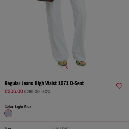
1 | 5
Regular Jeans High Waist 1971 D-Sent
€206.00
€295.00
-30%
Color:
Light Blue
Size chart
Size: