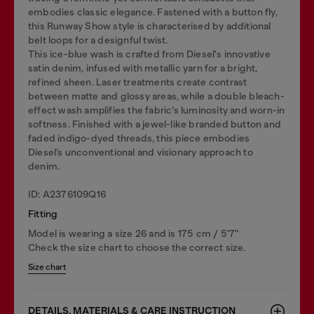
embodies classic elegance. Fastened with a button fly,
this Runway Show style is characterised by additional
belt loops for a designful twist.
This ice-blue wash is crafted from Diesel's innovative
satin denim, infused with metallic yarn for a bright,
refined sheen. Laser treatments create contrast
between matte and glossy areas, while a double bleach-
effect wash amplifies the fabric’s luminosity and worn-in
softness. Finished with a jewel-like branded button and
faded indigo-dyed threads, this piece embodies
Diesel’s unconventional and visionary approach to
denim.
ID: A2376109Q16
Fitting
Model is wearing a size 26 and is 175 cm / 5'7''
Check the size chart to choose the correct size.
Size chart
DETAILS, MATERIALS & CARE INSTRUCTION