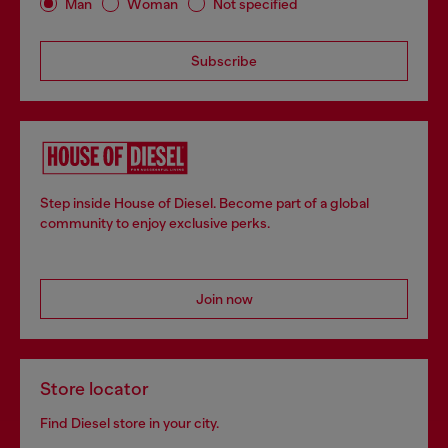
Man
Woman
Not specified
Subscribe
Step inside House of Diesel. Become part of a global
community to enjoy exclusive perks.
Join now
Store locator
Find Diesel store in your city.