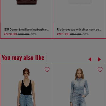
1DR Dome-Small bowling bag in croc-effect leather
Rib-jersey top with biker neck strap
€276.00
€105.00
€395.00
-30%
€150.00
-30%
You may also like