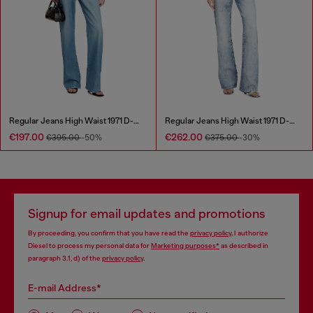
Regular Jeans High Waist 1971 D-Sent
Regular Jeans High Waist 1971 D-Sent
€197.00
€262.00
€395.00
-50%
€375.00
-30%
Signup for email updates and promotions
By proceeding, you confirm that you have read the
privacy policy
, I authorize
Diesel to process my personal data for
Marketing purposes*
as described in
paragraph 3.1, d) of the
privacy policy
.
E-mail Address*