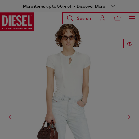
More items up to 50% off - Discover More
Search