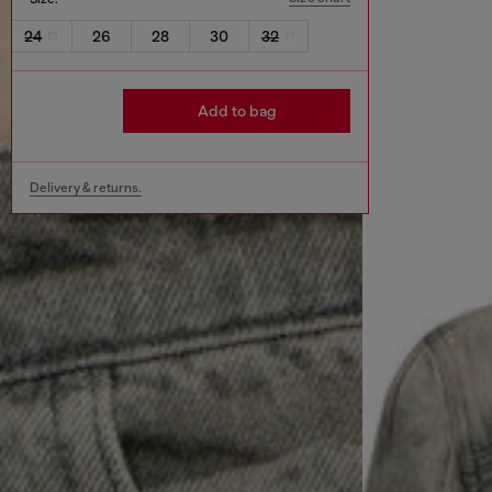
24
26
28
30
32
Add to bag
Delivery & returns.