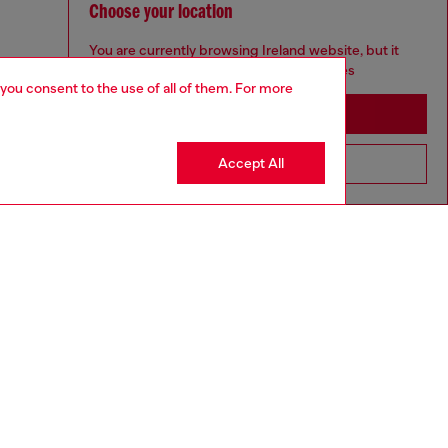
Choose your location
You are currently browsing Ireland website, but it
seems you may be based in United States
 you consent to the use of all of them. For more
Stay in Ireland
Accept All
Go to United States
aring a size 26 and is 175 cm / 5'7''
ize chart to choose the correct size.