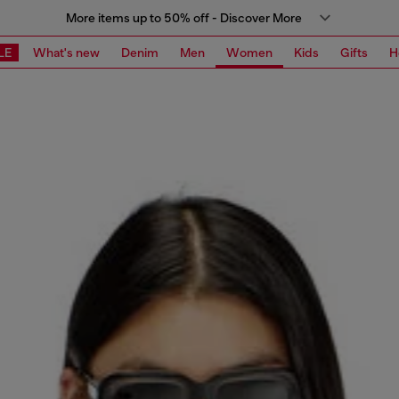
More items up to 50% off - Discover More
LE
What's new
Denim
Men
Women
Kids
Gifts
H