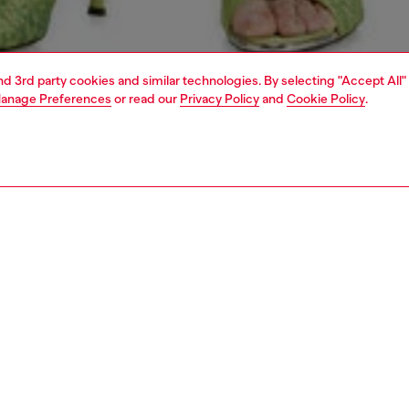
and 3rd party cookies and similar technologies. By selecting "Accept All"
anage Preferences
or read our
Privacy Policy
and
Cookie Policy
.
1 | 5
dy-to-wear
skirts
PTION
 description
Fitting
a 5-pocket design with the SS26 Runway Show's
Model is we
ucted biker inspiration, this women's A-line skirt is
Check the s