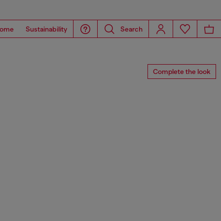
ome
Sustainability
Search
Complete the look