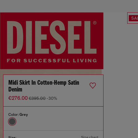
SA
Midi Skirt In Cotton-Hemp Satin
Denim
€276.00
€395.00
-30%
Color:
Grey
Size chart
Size: