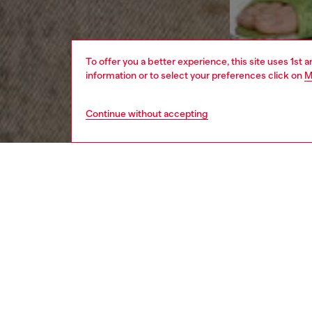
To offer you a better experience, this site uses 1st 
information or to select your preferences click on
M
Continue without accepting
women
rea
DESCRI
Product
Fusing 
deconstr