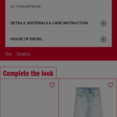
ID: Y03642P8409
DETAILS, MATERIALS & CARE INSTRUCTION
HOUSE OF DIESEL
men
sneakers
Complete the look