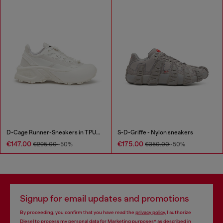
D-Cage Runner-Sneakers in TPU-trimmed ripstop
S-D-Griffe - Nylon sneakers
€147.00
€175.00
€295.00
-50%
€350.00
-50%
Signup for email updates and promotions
By proceeding, you confirm that you have read the
privacy policy
, I authorize
Diesel to process my personal data for
Marketing purposes*
as described in