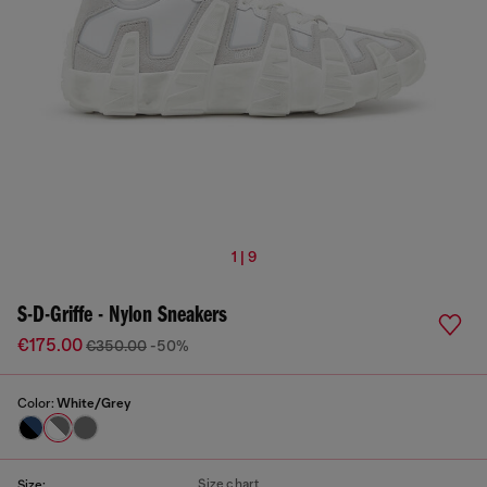
1 | 9
S-D-Griffe - Nylon Sneakers
€175.00
€350.00
-50%
Color:
White/Grey
Size chart
Size: