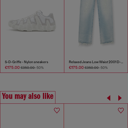
S-D-Griffe - Nylon sneakers
Relaxed Jeans Low Waist 2001 D-Macro
€175.00
€175.00
€350.00
-50%
€350.00
-50%
You may also like