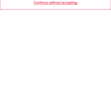
Continue without accepting
LEGAL AREA
WORLD OF DIESEL
CORPORATE
Country: IE
Language: EN
Copyright © 2026 Diesel SpA - All rights reserved - VAT