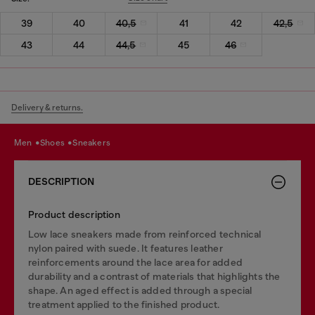
39
40
40,5
41
42
42,5
43
44
44,5
45
46
Delivery & returns.
men
shoes
sneakers
DESCRIPTION
Product description
Low lace sneakers made from reinforced technical
nylon paired with suede. It features leather
reinforcements around the lace area for added
durability and a contrast of materials that highlights the
shape. An aged effect is added through a special
treatment applied to the finished product.