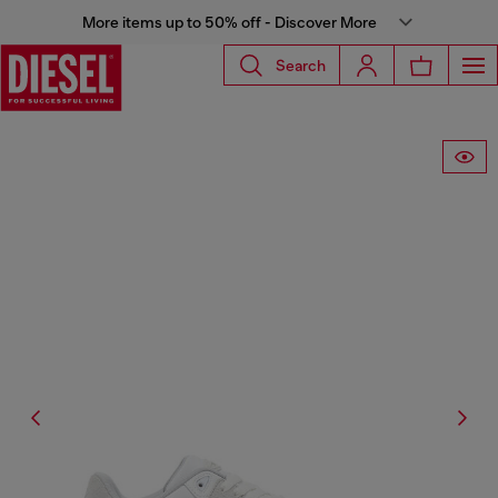
More items up to 50% off - Discover More
Search