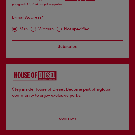
paragraph 3.1, d) of the
privacy policy
.
E-mail Address*
Man
Woman
Not specified
Subscribe
Step inside House of Diesel. Become part of a global
community to enjoy exclusive perks.
Join now