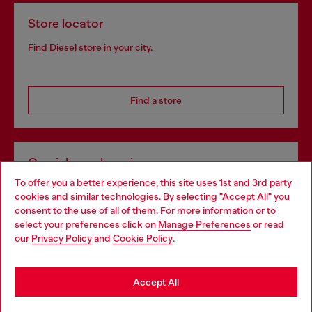
Store locator
Find Diesel store in your city.
Find a store
Omnichannel services
To offer you a better experience, this site uses 1st and 3rd party
Discover all our services, both online and in store.
cookies and similar technologies. By selecting "Accept All" you
Choose your location
consent to the use of all of them. For more information or to
select your preferences click on
Manage Preferences
or read
You are currently browsing Ireland website, but it seems you
our
Privacy Policy
and
Cookie Policy
.
Discover more
may be based in United States
Stay in Ireland
Accept All
HELP
Go to United States