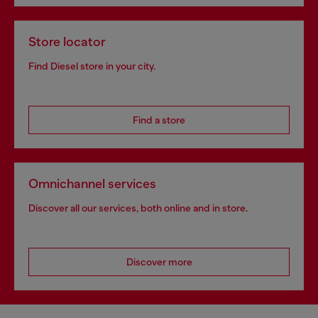
Store locator
Find Diesel store in your city.
Find a store
Omnichannel services
Discover all our services, both online and in store.
Discover more