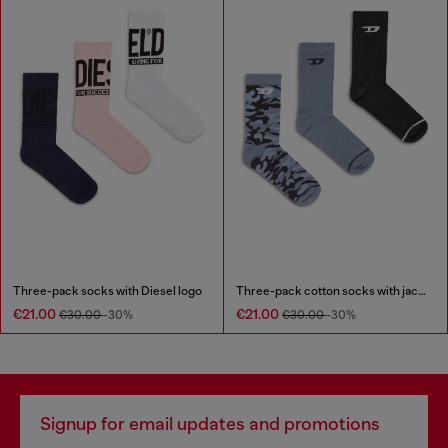
Three-pack socks with Diesel logo
Three-pack cotton socks with jacquard D
€21.00
€21.00
€30.00
-30%
€30.00
-30%
Signup for email updates and promotions