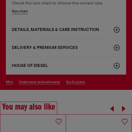
Check the size chart to choose the correct size.
Size chart
DETAILS, MATERIALS & CARE INSTRUCTION
DELIVERY & PREMIUM SERVICES
HOUSE OF DIESEL
men
underwear and swimwear
socks jeans
You may also like