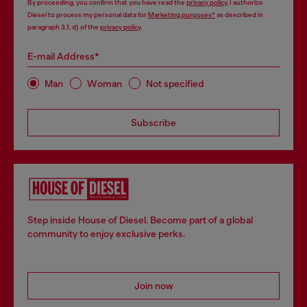
By proceeding, you confirm that you have read the
privacy policy
, I authorize
Diesel to process my personal data for
Marketing purposes*
as described in
paragraph 3.1, d) of the
privacy policy
.
E-mail Address*
Man
Woman
Not specified
Subscribe
Step inside House of Diesel. Become part of a global
community to enjoy exclusive perks.
Join now