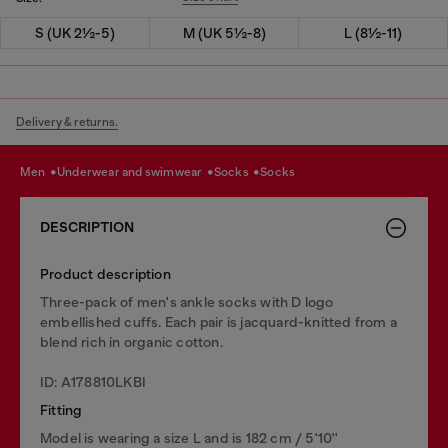
S (UK 2½-5)
M (UK 5½-8)
L (8½-11)
Delivery & returns.
men
underwear and swimwear
socks
socks
DESCRIPTION
Product description
Three-pack of men's ankle socks with D logo
embellished cuffs. Each pair is jacquard-knitted from a
blend rich in organic cotton.
ID: A178810LKBI
Fitting
Model is wearing a size L and is 182 cm / 5'10''