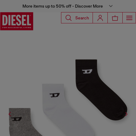
More items up to 50% off - Discover More
Search