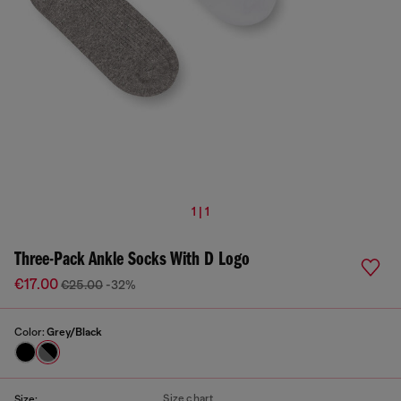
1 | 1
Three-Pack Ankle Socks With D Logo
€17.00
€25.00
-32%
Color:
Grey/Black
Size chart
Size: