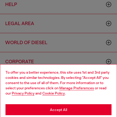
HELP
LEGAL AREA
WORLD OF DIESEL
CORPORATE
To offer you a better experience, this site uses 1st and 3rd party
cookies and similar technologies. By selecting "Accept All" you
Choose your location
consent to the use of all of them. For more information or to
select your preferences click on
Manage Preferences
or read
You are currently browsing Ireland website, but it seems you
our
Privacy Policy
and
Cookie Policy
.
may be based in United States
Country: IE
Language: EN
Stay in Ireland
Accept All