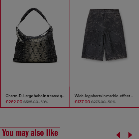
Charm-D-Large hobo in treated quilted denim
Wide-leg shorts in marble-effect scuba
€262.00
€137.00
€525.00
-50%
€275.00
-50%
You may also like