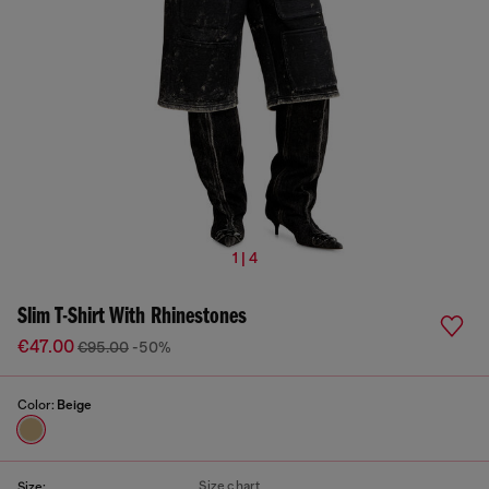
1 | 4
Slim T-Shirt With Rhinestones
€47.00
€95.00
-50%
Color:
Beige
Size chart
Size: