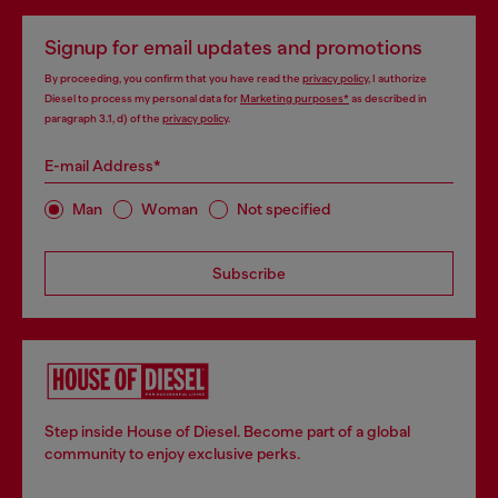
Signup for email updates and promotions
By proceeding, you confirm that you have read the
privacy policy
, I authorize
Diesel to process my personal data for
Marketing purposes*
as described in
paragraph 3.1, d) of the
privacy policy
.
E-mail Address*
Man
Woman
Not specified
Subscribe
Step inside House of Diesel. Become part of a global
community to enjoy exclusive perks.