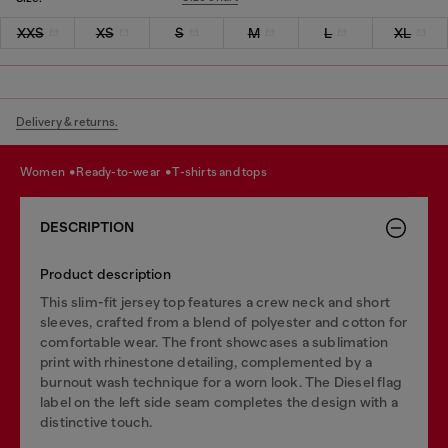
XXS
XS
S
M
L
XL
Delivery & returns.
women
ready-to-wear
t-shirts and tops
DESCRIPTION
Product description
This slim-fit jersey top features a crew neck and short
sleeves, crafted from a blend of polyester and cotton for
comfortable wear. The front showcases a sublimation
print with rhinestone detailing, complemented by a
burnout wash technique for a worn look. The Diesel flag
label on the left side seam completes the design with a
distinctive touch.