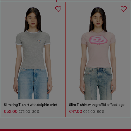
Slim ring T-shirt with dolphin print
Slim T-shirt with graffiti-effect logo
€52.00
€47.00
€75.00
-30%
€95.00
-50%