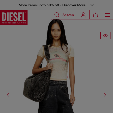
More items up to 50% off - Discover More
Search