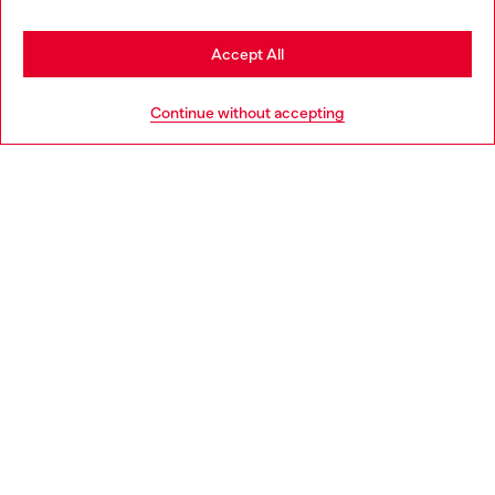
Stay in Ireland
Accept All
HELP
Go to United States
Continue without accepting
LEGAL AREA
WORLD OF DIESEL
CORPORATE