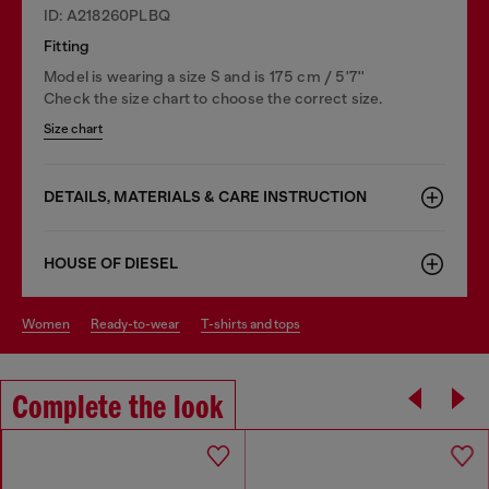
ID: A218260PLBQ
Fitting
Model is wearing a size S and is 175 cm / 5'7''
Check the size chart to choose the correct size.
Size chart
DETAILS, MATERIALS & CARE INSTRUCTION
HOUSE OF DIESEL
women
ready-to-wear
t-shirts and tops
Complete the look