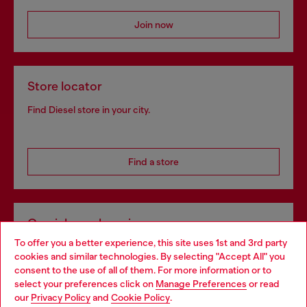
Join now
Store locator
Find Diesel store in your city.
Find a store
Omnichannel services
To offer you a better experience, this site uses 1st and 3rd party
Discover all our services, both online and in store.
cookies and similar technologies. By selecting "Accept All" you
Choose your location
consent to the use of all of them. For more information or to
select your preferences click on
Manage Preferences
or read
You are currently browsing Ireland website, but it seems you
our
Privacy Policy
and
Cookie Policy
.
Discover more
may be based in United States