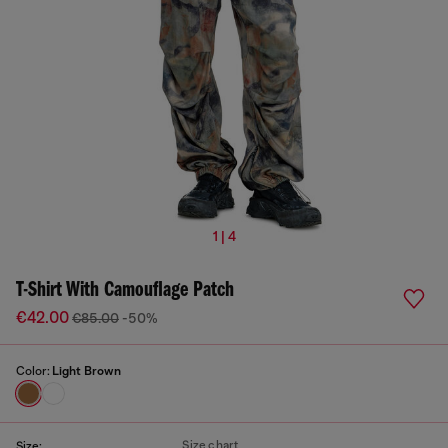
1 | 4
T-Shirt With Camouflage Patch
€42.00
€85.00
-50%
Color:
Light Brown
Size chart
Size: