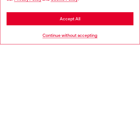
may be based in United States
Stay in Ireland
Accept All
HELP
Go to United States
Continue without accepting
LEGAL AREA
WORLD OF DIESEL
CORPORATE