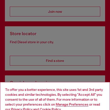
Join now
Store locator
Find Diesel store in your city.
Find a store
Omnichannel services
To offer you a better experience, this site uses 1st and 3rd party
Discover all our services, both online and in store.
cookies and similar technologies. By selecting "Accept All" you
Choose your location
consent to the use of all of them. For more information or to
select your preferences click on
Manage Preferences
or read
You are currently browsing Ireland website, but it seems you
our
Privacy Policy
and
Cookie Policy
.
Discover more