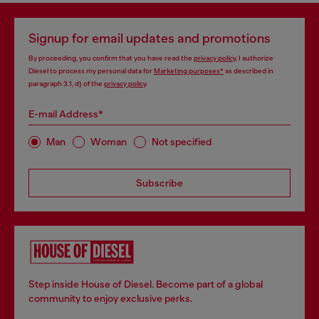
Signup for email updates and promotions
By proceeding, you confirm that you have read the
privacy policy
, I authorize
Diesel to process my personal data for
Marketing purposes*
as described in
paragraph 3.1, d) of the
privacy policy
.
E-mail Address*
Man
Woman
Not specified
Subscribe
Step inside House of Diesel. Become part of a global
community to enjoy exclusive perks.