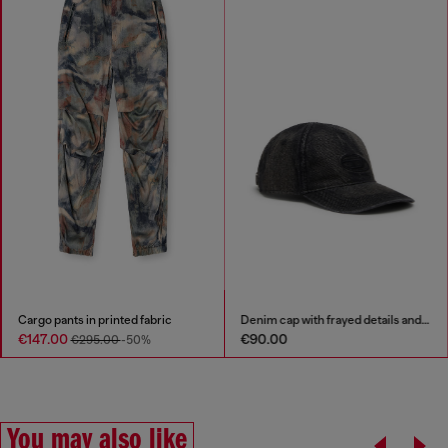
Cargo pants in printed fabric
Denim cap with frayed details and embroidered logo
€147.00
€90.00
€295.00
-50%
You may also like