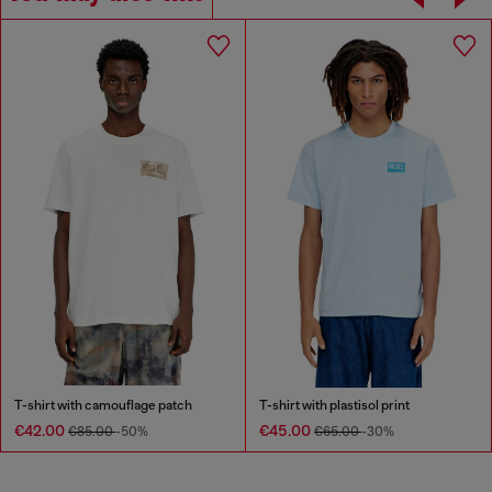
T-shirt with camouflage patch
T-shirt with plastisol print
€42.00
€45.00
€85.00
-50%
€65.00
-30%