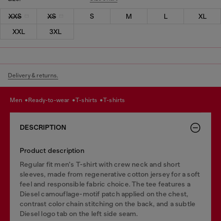
XXS
XS
S
M
L
XL
XXL
3XL
Delivery & returns.
men
ready-to-wear
t-shirts
t-shirts
DESCRIPTION
Product description
Regular fit men's T-shirt with crew neck and short
sleeves, made from regenerative cotton jersey for a soft
feel and responsible fabric choice. The tee features a
Diesel camouflage-motif patch applied on the chest,
contrast color chain stitching on the back, and a subtle
Diesel logo tab on the left side seam.