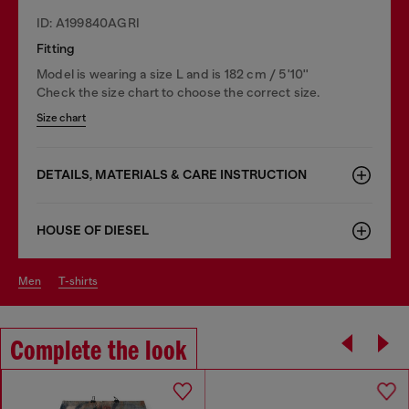
ID: A199840AGRI
Fitting
Model is wearing a size L and is 182 cm / 5'10''
Check the size chart to choose the correct size.
Size chart
DETAILS, MATERIALS & CARE INSTRUCTION
HOUSE OF DIESEL
men
t-shirts
Complete the look