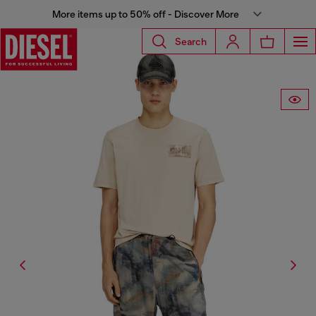
More items up to 50% off - Discover More
Search