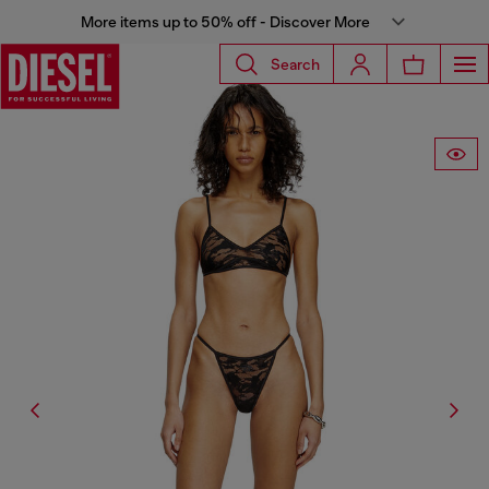
More items up to 50% off - Discover More
Search