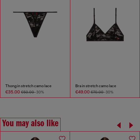
Thong in stretch camo lace
Bra in stretch camo lace
€35.00
€49.00
€50.00
-30%
€70.00
-30%
You may also like