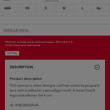
XXS
XS
S
M
L
XL
Delivery & returns.
women
underwear and swimwear
knickers
underwear and swimwear
GIFTING
DESCRIPTION
Product description
This women's sheer thong is cut from stretchy jacquard
lace with a utilitarian camouflage motif. A tonal Oval D
logo embellishes the front.
ID: A192380DRAK