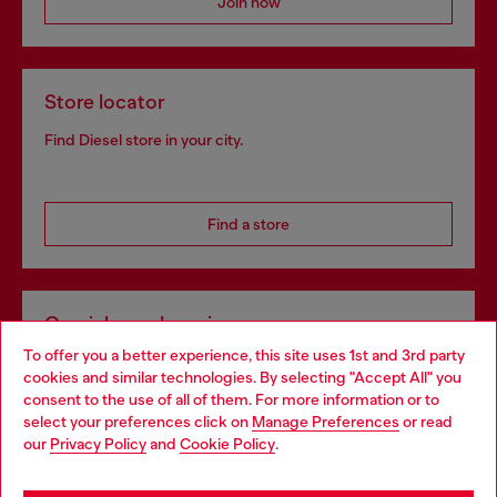
Join now
Store locator
Find Diesel store in your city.
Find a store
Omnichannel services
To offer you a better experience, this site uses 1st and 3rd party
Discover all our services, both online and in store.
cookies and similar technologies. By selecting "Accept All" you
Choose your location
consent to the use of all of them. For more information or to
select your preferences click on
Manage Preferences
or read
You are currently browsing Ireland website, but it seems you
our
Privacy Policy
and
Cookie Policy
.
Discover more
may be based in United States