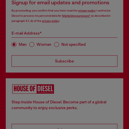
Signup for email updates and promotions
By proceeding, you confirm that you have read the
privacy policy
, I authorize
Diesel to process my personal data for
Marketing purposes*
as described in
paragraph 3.1, d) of the
privacy policy
.
E-mail Address*
Man
Woman
Not specified
Subscribe
Step inside House of Diesel. Become part of a global
community to enjoy exclusive perks.