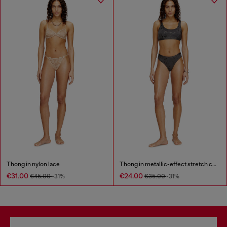
Thong in nylon lace
Thong in metallic-effect stretch cotton
€31.00
€24.00
€45.00
-31%
€35.00
-31%