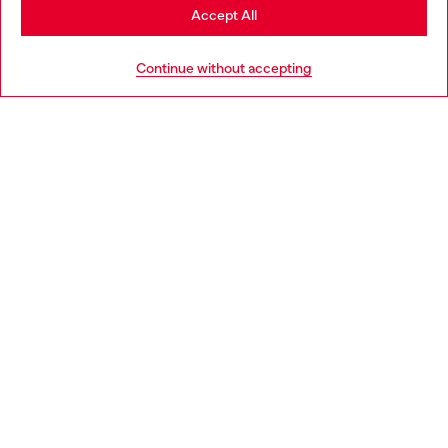
Stay in Ireland
Accept All
HELP
Go to United States
Continue without accepting
LEGAL AREA
WORLD OF DIESEL
CORPORATE
Country: IE
Language: EN