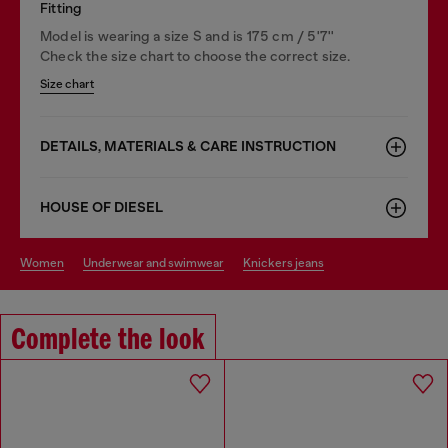
Fitting
Model is wearing a size S and is 175 cm / 5'7''
Check the size chart to choose the correct size.
Size chart
DETAILS, MATERIALS & CARE INSTRUCTION
HOUSE OF DIESEL
women
underwear and swimwear
knickers jeans
Complete the look