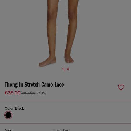
1 | 4
Thong In Stretch Camo Lace
€35.00
€50.00
-30%
Color:
Black
Size chart
Size: