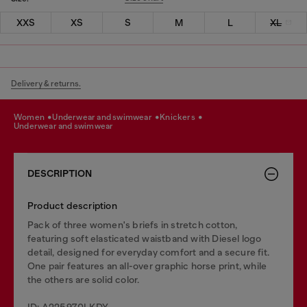
XXS
XS
S
M
L
XL
Delivery & returns.
women
underwear and swimwear
knickers
underwear and swimwear
DESCRIPTION
Product description
Pack of three women's briefs in stretch cotton,
featuring soft elasticated waistband with Diesel logo
detail, designed for everyday comfort and a secure fit.
One pair features an all-over graphic horse print, while
the others are solid color.
ID: A225970LKDY