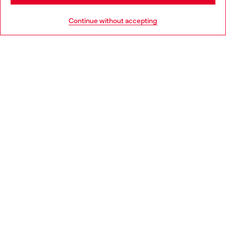
HELP
Go to United States
Continue without accepting
LEGAL AREA
WORLD OF DIESEL
CORPORATE
Country: IE
Language: EN