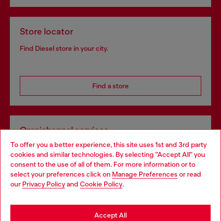
Store locator
Find Diesel store in your city.
Find a store
Omnichannel services
To offer you a better experience, this site uses 1st and 3rd party
Discover all our services, both online and in store.
cookies and similar technologies. By selecting "Accept All" you
Choose your location
consent to the use of all of them. For more information or to
select your preferences click on
Manage Preferences
or read
You are currently browsing Ireland website, but it seems you
our
Privacy Policy
and
Cookie Policy
.
Discover more
may be based in United States
Stay in Ireland
Accept All