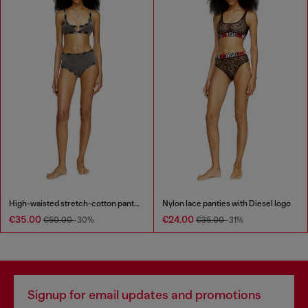
High-waisted stretch-cotton panties
Nylon lace panties with Diesel logo
€35.00
€24.00
€50.00
-30%
€35.00
-31%
Signup for email updates and promotions