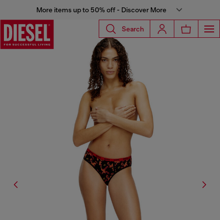
More items up to 50% off - Discover More
Search