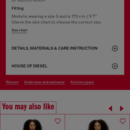
Fitting
Model is wearing a size S and is 175 cm / 5'7''
Check the size chart to choose the correct size.
Size chart
DETAILS, MATERIALS & CARE INSTRUCTION
HOUSE OF DIESEL
women
underwear and swimwear
knickers jeans
You may also like