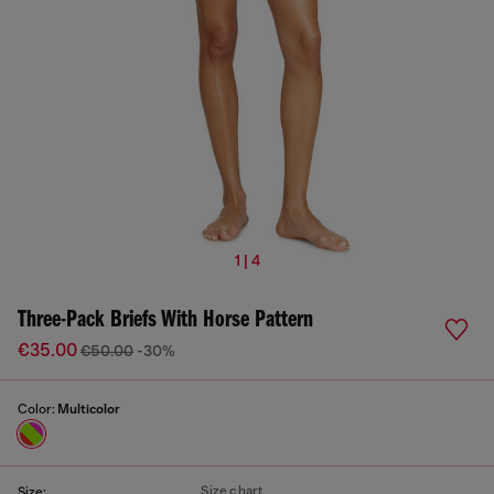
1 | 4
Three-Pack Briefs With Horse Pattern
€35.00
€50.00
-30%
Color:
Multicolor
Size chart
Size: