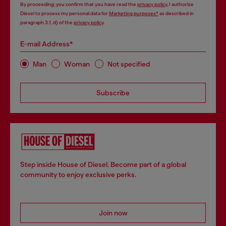
By proceeding, you confirm that you have read the
privacy policy
, I authorize
Diesel to process my personal data for
Marketing purposes*
as described in
paragraph 3.1, d) of the
privacy policy
.
E-mail Address*
Man
Woman
Not specified
Subscribe
Step inside House of Diesel. Become part of a global
community to enjoy exclusive perks.
Join now