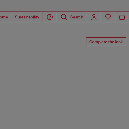
ome
Sustainability
Search
Complete the look