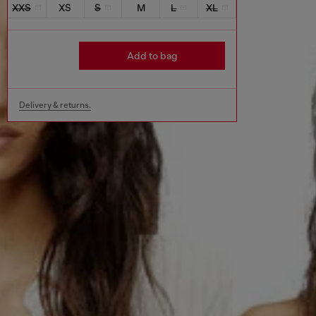
XXS
XS
S
M
L
XL
Add to bag
Delivery & returns.