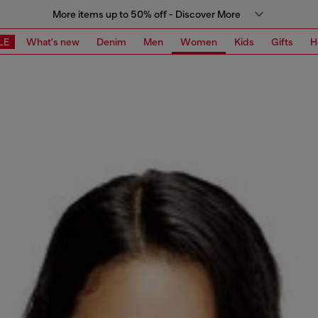
More items up to 50% off - Discover More
LE
What's new
Denim
Men
Women
Kids
Gifts
H