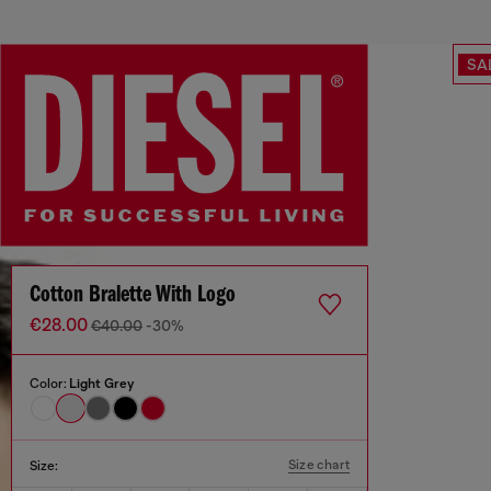
SA
Cotton Bralette With Logo
€28.00
€40.00
-30%
Color:
Light Grey
Size chart
Size: