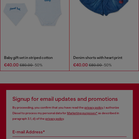
Baby gift set in striped cotton
Denim shorts with heart print
€40.00
€40.00
€80.00
-50%
€80.00
-50%
Signup for email updates and promotions
By proceeding, you confirm that you have read the
privacy policy
, I authorize
Diesel to process my personal data for
Marketing purposes*
as described in
paragraph 3.1, d) of the
privacy policy
.
E-mail Address*