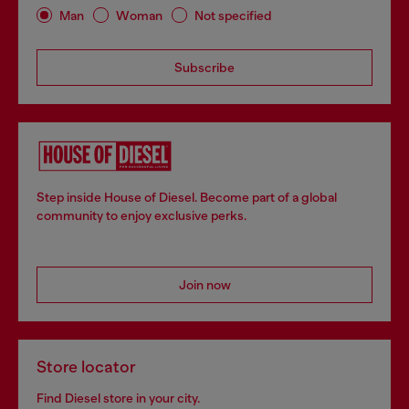
Man
Woman
Not specified
Subscribe
Step inside House of Diesel. Become part of a global
community to enjoy exclusive perks.
Join now
Store locator
Find Diesel store in your city.