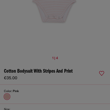
1 | 4
Cotton Bodysuit With Stripes And Print
€35.00
Color:
Pink
Size: