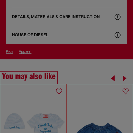
DETAILS, MATERIALS & CARE INSTRUCTION
HOUSE OF DIESEL
kids
apparel
You may also like