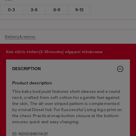
0-3
3-6
6-9
9-12
Delivery & returns.
kids
girls
infant (3-36 months)
apparel
underwear
DESCRIPTION
Product description
This baby bodysuid features short sleeves and a round
neck, crafted from soft cotton for a gentle feel against
the skin. The all-over striped pattern is complemented
by a tonal Diesel Ind. For Successful Living logo print on
the chest. Practical snap button closure at the bottom
ensures quick and easy changing.
ID: N00089KYA01