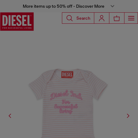
More items up to 50% off - Discover More
Search