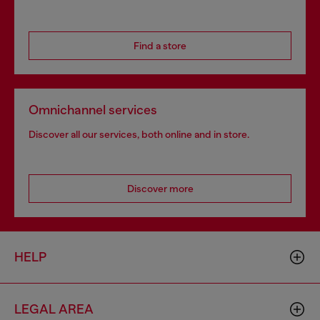
Find a store
Omnichannel services
Discover all our services, both online and in store.
Discover more
HELP
LEGAL AREA