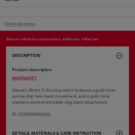
Delivery & returns.
women
watches and jewellery
watches
watches
DESCRIPTION
Product description
WARRANTY
Diesel's 19mm D-Era ring watch features a gold-tone
sunray dial, two-hand movement, and a gold-tone
stainless steel stretchable ring band attachment.
ID: DZ562600QQQ
DETAILS, MATERIALS & CARE INSTRUCTION