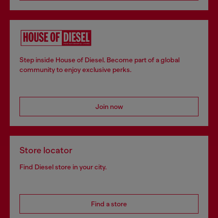
Step inside House of Diesel. Become part of a global
community to enjoy exclusive perks.
Join now
Store locator
Find Diesel store in your city.
Find a store