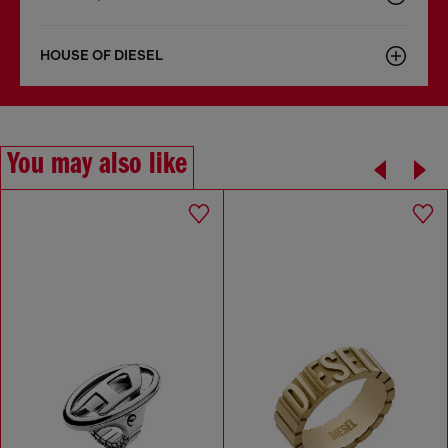
HOUSE OF DIESEL
You may also like