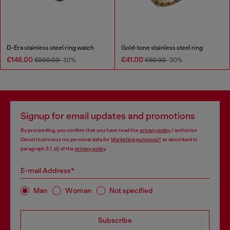
D-Era stainless steel ring watch
Gold-tone stainless steel ring
€146.00
€41.00
€209.00
-30%
€59.00
-30%
Signup for email updates and promotions
By proceeding, you confirm that you have read the
privacy policy
, I authorize
Diesel to process my personal data for
Marketing purposes*
as described in
paragraph 3.1, d) of the
privacy policy
.
E-mail Address*
Man
Woman
Not specified
Subscribe