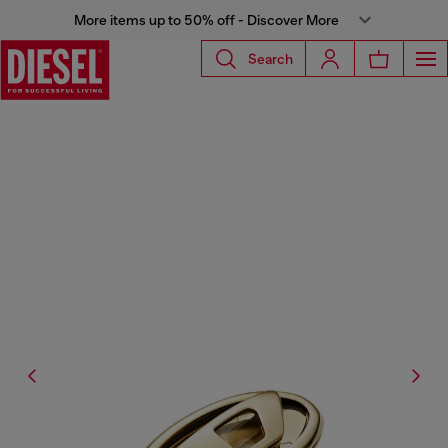
More items up to 50% off - Discover More
Search