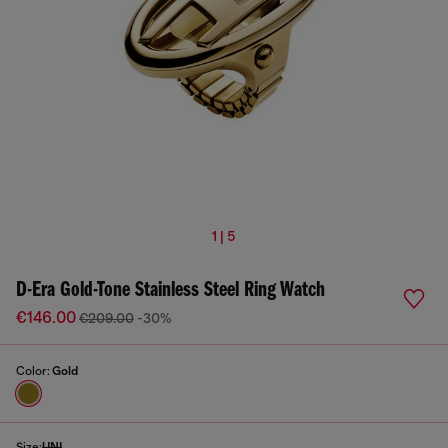
1 | 5
D-Era Gold-Tone Stainless Steel Ring Watch
€146.00
€209.00
-30%
Color:
Gold
Size:
UNI