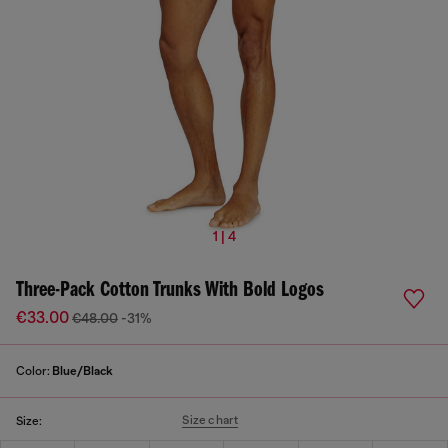
1 | 4
Three-Pack Cotton Trunks With Bold Logos
€33.00
€48.00
-31%
Color:
Blue/Black
Size chart
Size: