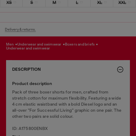
XS
S
M
L
XL
XXL
Delivery & returns.
men
underwear and swimwear
boxers and briefs
underwear and swimwear
DESCRIPTION
Product description
Pack of three boxer shorts for men, crafted from
stretch cotton for maximum flexibility. Featuring a wide
4 cm elastic waistband with a bold Diesel logo and an
all-over "For Successful Living" graphic on one pair. The
other two pairs are solid colour.
ID: A175800ENBX