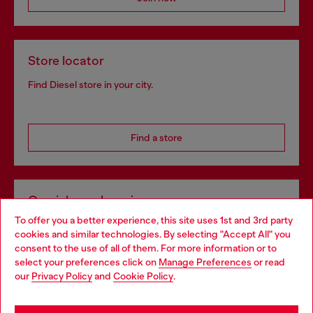
Store locator
Find Diesel store in your city.
Find a store
Omnichannel services
To offer you a better experience, this site uses 1st and 3rd party
Discover all our services, both online and in store.
cookies and similar technologies. By selecting "Accept All" you
Choose your location
consent to the use of all of them. For more information or to
select your preferences click on
Manage Preferences
or read
You are currently browsing Ireland website, but it seems you
our
Privacy Policy
and
Cookie Policy
.
Discover more
may be based in United States