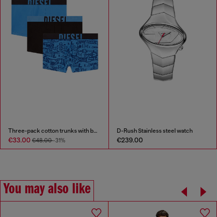
Three-pack cotton trunks with bold logos
D-Rush Stainless steel watch
€33.00
€239.00
€48.00
-31%
You may also like