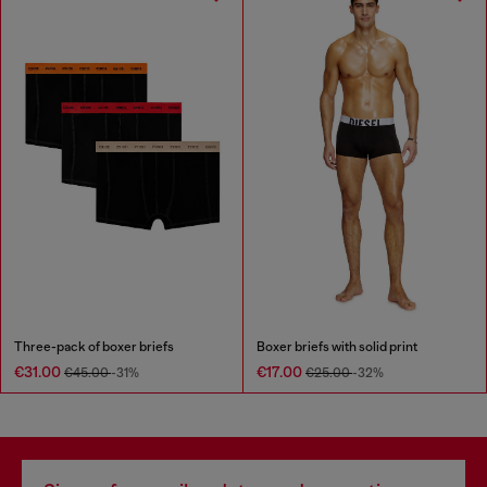
Three-pack of boxer briefs
Boxer briefs with solid print
€31.00
€17.00
€45.00
-31%
€25.00
-32%