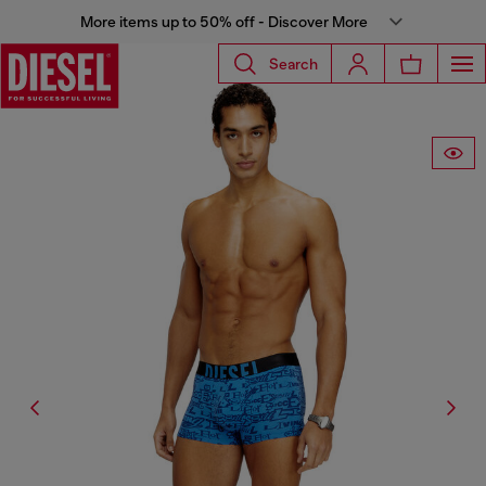
More items up to 50% off - Discover More
Search