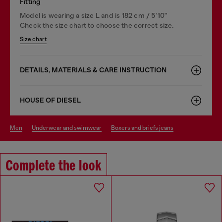
Fitting
Model is wearing a size L and is 182 cm / 5'10''
Check the size chart to choose the correct size.
Size chart
DETAILS, MATERIALS & CARE INSTRUCTION
HOUSE OF DIESEL
men
underwear and swimwear
boxers and briefs jeans
Complete the look