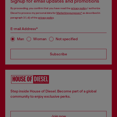
Signup for email updates and promotions
By proceeding, you confirm that you have read the
privacy policy
, I authorize
Diesel to process my personal data for
Marketing purposes*
as described in
paragraph 3.1, d) of the
privacy policy
.
E-mail Address*
Man
Woman
Not specified
Subscribe
Step inside House of Diesel. Become part of a global
community to enjoy exclusive perks.
Join now