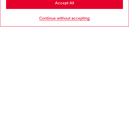
Stay in Ireland
Accept All
HELP
Go to United States
Continue without accepting
LEGAL AREA
WORLD OF DIESEL
CORPORATE
Country: IE
Language: EN